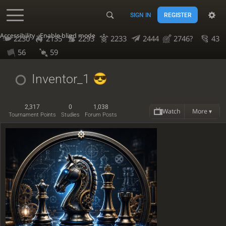
SIGN IN
REGISTER
Accessibility - Enable blind mode
2230
2135
2293
2233
2444
2746?
43
56
59
Inventor_1
2,317
0
1,038
Watch
More ▾
Tournament Points
Studies
Forum Posts