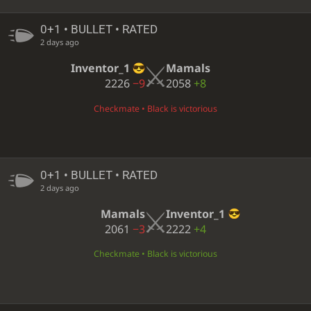
0+1 • BULLET • RATED
2 days ago
Inventor_1
Mamals
2226
−9
2058
+8
Checkmate • Black is victorious
0+1 • BULLET • RATED
2 days ago
Mamals
Inventor_1
2061
−3
2222
+4
Checkmate • Black is victorious