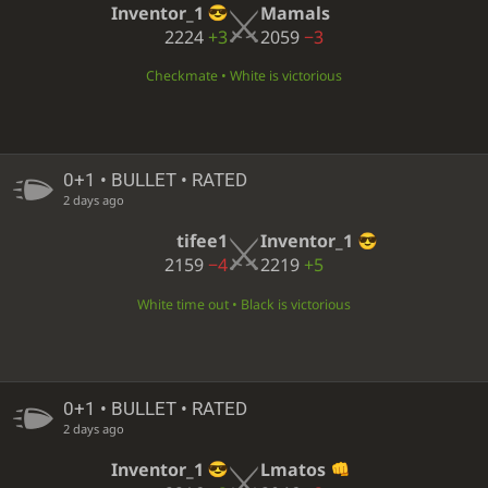
Inventor_1
Mamals
2224
+3
2059
−3
Checkmate • White is victorious
0+1 • BULLET • RATED
2 days ago
tifee1
Inventor_1
2159
−4
2219
+5
White time out • Black is victorious
0+1 • BULLET • RATED
2 days ago
Inventor_1
Lmatos