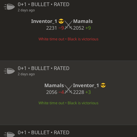
0+1 • BULLET • RATED
2 days ago
Inventor_1
Mamals
2231
−9
2052
+9
White time out • Black is victorious
0+1 • BULLET • RATED
2 days ago
Mamals
Inventor_1
2056
−4
2228
+3
White time out • Black is victorious
0+1 • BULLET • RATED