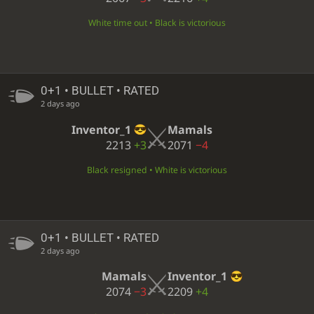
White time out • Black is victorious
0+1 • BULLET • RATED
2 days ago
Inventor_1
Mamals
2213
+3
2071
−4
Black resigned • White is victorious
0+1 • BULLET • RATED
2 days ago
Mamals
Inventor_1
2074
−3
2209
+4