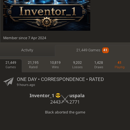
Member since 7 Apr 2024
Active
3 hours ago
Activity
21,449 Games
41
Time spent playing: 80 days, 7 hours
21,449
21,195
10,819
9,202
1,428
41
Time featured on TV: 13 hours, 20 minutes
Games
Rated
Wins
Losses
Draws
Playing
ONE DAY
• CORRESPONDENCE • RATED
9 hours ago
Inventor_1
uspala
2443
2771
Black aborted the game