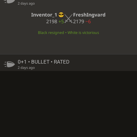
2 days ago
Inventor_1
FreshIngvard
2198
+5
2179
−6
Black resigned • White is victorious
0+1 • BULLET • RATED
2 days ago
FreshIngvard
Inventor_1
2178
+1
2198
±0
Insufficient material • Draw
0+1 • BULLET • RATED
2 days ago