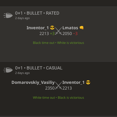
0+1 • BULLET • RATED
2 days ago
Inventor_1
Lmatos
2213
+3
2050
−3
Black time out • White is victorious
0+1 • BULLET • CASUAL
2 days ago
Domarovskiy_Vasiliy
Inventor_1
2350
2213
White time out • Black is victorious