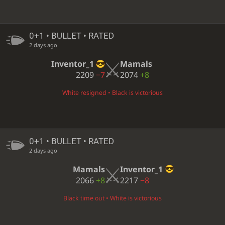
0+1 • BULLET • RATED
2 days ago
Inventor_1
Mamals
2209
−7
2074
+8
White resigned • Black is victorious
0+1 • BULLET • RATED
2 days ago
Mamals
Inventor_1
2066
+8
2217
−8
Black time out • White is victorious