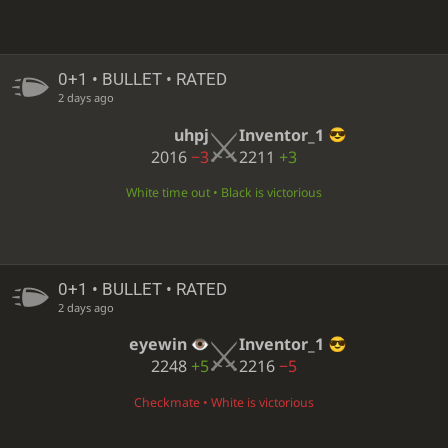
0+1 • BULLET • RATED
2 days ago
uhpj
Inventor_1
2016
−3
2211
+3
White time out • Black is victorious
0+1 • BULLET • RATED
2 days ago
eyewin
Inventor_1
2248
+5
2216
−5
Checkmate • White is victorious