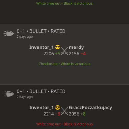
White time out • Black is victorious
0+1 • BULLET • RATED
2 days ago
Inventor_1
merdy
2206
+5
2156
−4
Checkmate • White is victorious
0+1 • BULLET • RATED
2 days ago
Inventor_1
GraczPoczatkujacy
2214
−8
2056
+8
White time out • Black is victorious