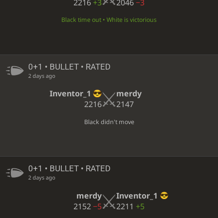
2216
+3
2046
−3
Black time out • White is victorious
0+1 • BULLET • RATED
2 days ago
Inventor_1
merdy
2216
2147
Black didn't move
0+1 • BULLET • RATED
2 days ago
merdy
Inventor_1
2152
−5
2211
+5