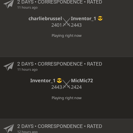
2 DAYS
• CORRESPONDENCE • RATED
11 hours ago
charliebrussel
Inventor_1
2401
2443
Playing right now
2 DAYS
• CORRESPONDENCE • RATED
11 hours ago
Inventor_1
MicMic72
2443
2424
Playing right now
2 DAYS
• CORRESPONDENCE • RATED
12 hours ago