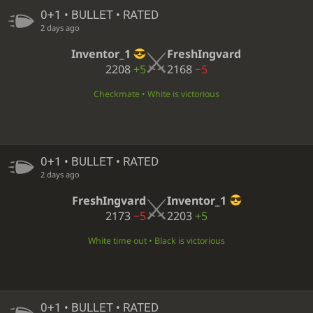
0+1 • BULLET • RATED
2 days ago
Inventor_1
FreshIngvard
2208
+5
2168
−5
Checkmate • White is victorious
0+1 • BULLET • RATED
2 days ago
FreshIngvard
Inventor_1
2173
−5
2203
+5
White time out • Black is victorious
0+1 • BULLET • RATED