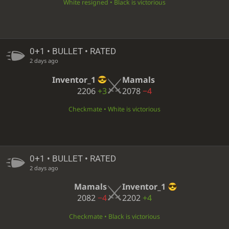
White resigned • Black is victorious
0+1 • BULLET • RATED
2 days ago
Inventor_1
Mamals
2206
+3
2078
−4
Checkmate • White is victorious
0+1 • BULLET • RATED
2 days ago
Mamals
Inventor_1
2082
−4
2202
+4
Checkmate • Black is victorious