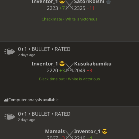
Inventor_1
SatoriKoishi
2223
+7
2325
−11
Checkmate • White is victorious
0+1 • BULLET • RATED
2 days ago
Inventor_1
Kusukabumiku
2220
+3
2049
−3
Black time out • White is victorious
Computer analysis available
0+1 • BULLET • RATED
2 days ago
Mamals
Inventor_1
2067
−3
2216
+4