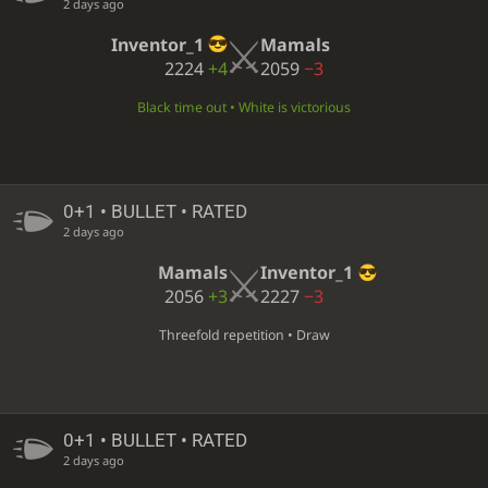
2 days ago
Inventor_1
Mamals
2224
+4
2059
−3
Black time out • White is victorious
0+1 • BULLET • RATED
2 days ago
Mamals
Inventor_1
2056
+3
2227
−3
Threefold repetition • Draw
0+1 • BULLET • RATED
2 days ago