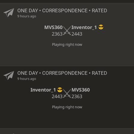
ONE DAY
• CORRESPONDENCE • RATED
9 hours ago
MVS360
Inventor_1
2363
2443
Playing right now
ONE DAY
• CORRESPONDENCE • RATED
9 hours ago
Inventor_1
MVS360
2443
2363
Playing right now