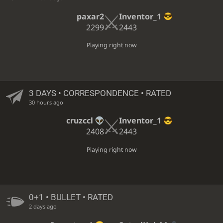
paxar2
Inventor_1
2299
2443
Playing right now
3 DAYS
• CORRESPONDENCE • RATED
30 hours ago
cruzccl
Inventor_1
2408
2443
Playing right now
0+1 • BULLET • RATED
2 days ago