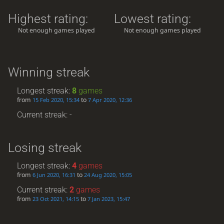
Highest rating:
Lowest rating:
Not enough games played
Not enough games played
Winning streak
Longest streak:
8
games
from
to
15 Feb 2020, 15:34
7 Apr 2020, 12:36
Current streak: -
Losing streak
Longest streak:
4
games
from
to
6 Jun 2020, 16:31
24 Aug 2020, 15:05
Current streak:
2
games
from
to
23 Oct 2021, 14:15
7 Jan 2023, 15:47