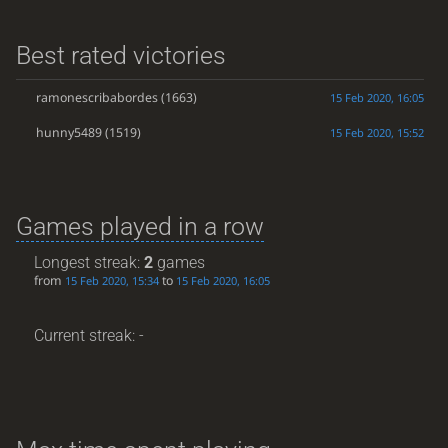
Best rated victories
ramonescribabordes
(1663)
15 Feb 2020, 16:05
hunny5489
(1519)
15 Feb 2020, 15:52
Games played in a row
Longest streak:
2
games
from
to
15 Feb 2020, 15:34
15 Feb 2020, 16:05
Current streak: -