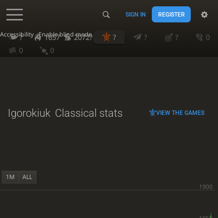
SIGN IN
REGISTER
Accessibility - Enable blind mode
?
1657
2072?
?
?
?
0
0
0
Igorokiuk
Classical stats
VIEW THE GAMES
1M
ALL