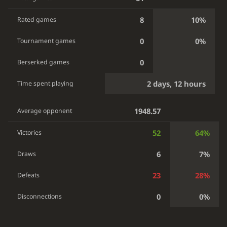
8
10%
Rated games
0
0%
Tournament games
0
Berserked games
2 days, 12 hours
Time spent playing
1948.57
Average opponent
52
64%
Victories
6
7%
Draws
23
28%
Defeats
0
0%
Disconnections