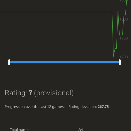
Rating:
?
(provisional)
.
Progression over the last 12 games:
-
. Rating deviation:
267.75
.
81
Total games