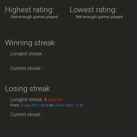
Highest rating:
Lowest rating:
Not enough games played
Not enough games played
Winning streak
Longest streak: -
Current streak: -
Losing streak
Longest streak:
4
games
from
to
12 Sep 2017, 20:09
14 Nov 2021, 11:38
Current streak: -