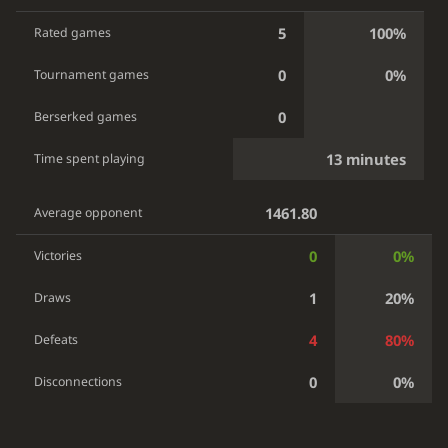
5
100%
Rated games
0
0%
Tournament games
0
Berserked games
13 minutes
Time spent playing
1461.80
Average opponent
0
0%
Victories
1
20%
Draws
4
80%
Defeats
0
0%
Disconnections