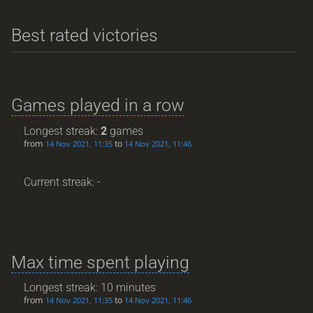
Best rated victories
Games played in a row
Longest streak:
2
games
from
to
14 Nov 2021, 11:35
14 Nov 2021, 11:46
Current streak: -
Max time spent playing
Longest streak: 10 minutes
from
to
14 Nov 2021, 11:35
14 Nov 2021, 11:46