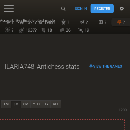
SIGN IN
REGISTER
Accessibility - Enable blind mode
?
1371?
1989?
?
?
?
?
?
1937?
18
26
19
ILARIA748
Antichess stats
VIEW THE GAMES
1M
3M
6M
YTD
1Y
ALL