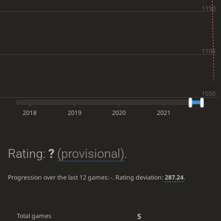
2018
2019
2020
2021
Rating:
?
(provisional)
.
Progression over the last 12 games:
-
. Rating deviation:
287.24
.
5
Total games