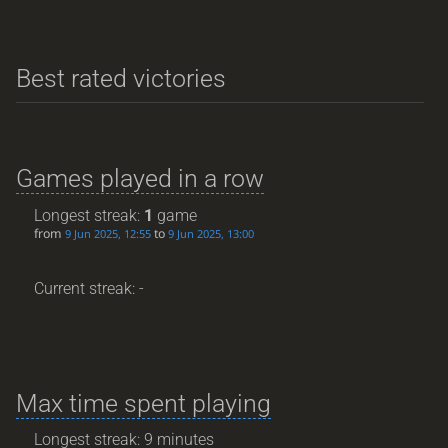
Best rated victories
Games played in a row
Longest streak:
1
game
from
to
9 Jun 2025, 12:55
9 Jun 2025, 13:00
Current streak: -
Max time spent playing
Longest streak: 9 minutes