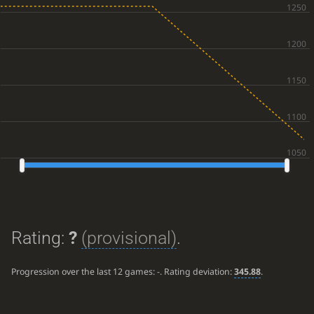
Rating:
?
(provisional)
.
Progression over the last 12 games:
-
. Rating deviation:
345.88
.