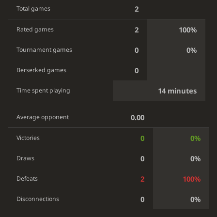
2
Total games
2
100%
Rated games
0
0%
Tournament games
0
Berserked games
14 minutes
Time spent playing
0.00
Average opponent
0
0%
Victories
0
0%
Draws
2
100%
Defeats
0
0%
Disconnections