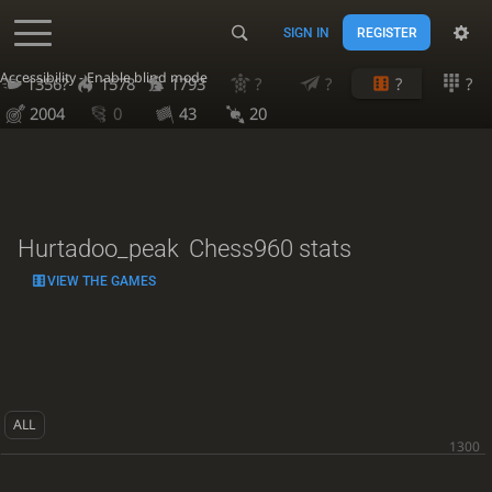
SIGN IN
REGISTER
Accessibility - Enable blind mode
1356?
1578
1793
?
?
?
?
2004
0
43
20
Hurtadoo_peak
Chess960 stats
VIEW THE GAMES
ALL