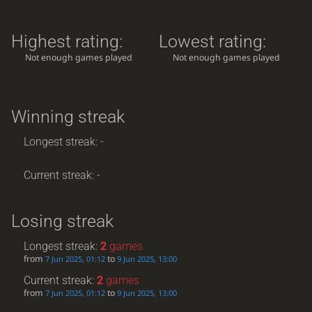
Highest rating:
Lowest rating:
Not enough games played
Not enough games played
Winning streak
Longest streak: -
Current streak: -
Losing streak
Longest streak:
2
games
from
to
7 Jun 2025, 01:12
9 Jun 2025, 13:00
Current streak:
2
games
from
to
7 Jun 2025, 01:12
9 Jun 2025, 13:00