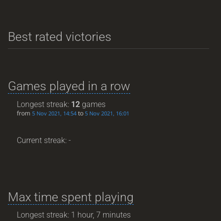
Best rated victories
Games played in a row
Longest streak:
12
games
from
to
5 Nov 2021, 14:54
5 Nov 2021, 16:01
Current streak: -
Max time spent playing
Longest streak: 1 hour, 7 minutes