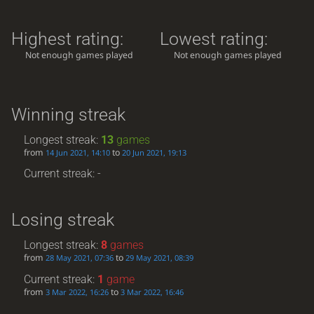
Highest rating:
Lowest rating:
Not enough games played
Not enough games played
Winning streak
Longest streak:
13
games
from
to
14 Jun 2021, 14:10
20 Jun 2021, 19:13
Current streak: -
Losing streak
Longest streak:
8
games
from
to
28 May 2021, 07:36
29 May 2021, 08:39
Current streak:
1
game
from
to
3 Mar 2022, 16:26
3 Mar 2022, 16:46