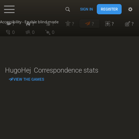
SIGN IN
REGISTER
Accessibility - Enable blind mode
?
?
?
?
?
?
?
0
0
0
HugoHej
Correspondence stats
VIEW THE GAMES