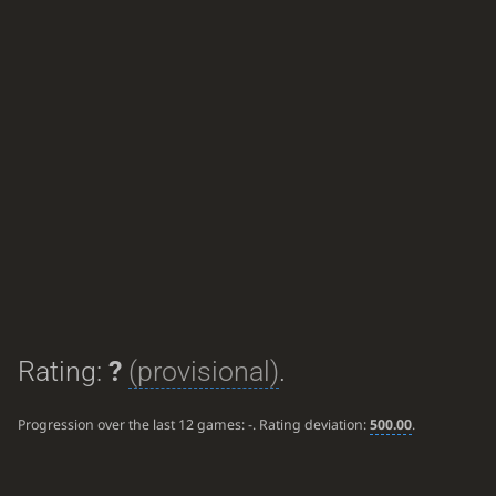
Rating:
?
(provisional)
.
Progression over the last 12 games:
-
. Rating deviation:
500.00
.