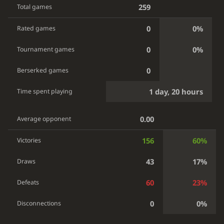
259
Total games
0
0%
Rated games
0
0%
Tournament games
0
Berserked games
1 day, 20 hours
Time spent playing
0.00
Average opponent
156
60%
Victories
43
17%
Draws
60
23%
Defeats
0
0%
Disconnections