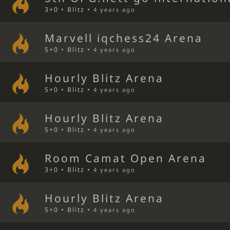
3+0 • Blitz •
4 years ago
Marvell iqchess24 Arena
5+0 • Blitz •
4 years ago
Hourly Blitz Arena
5+0 • Blitz •
4 years ago
Hourly Blitz Arena
5+0 • Blitz •
4 years ago
Room Camat Open Arena
3+0 • Blitz •
4 years ago
Hourly Blitz Arena
5+0 • Blitz •
4 years ago