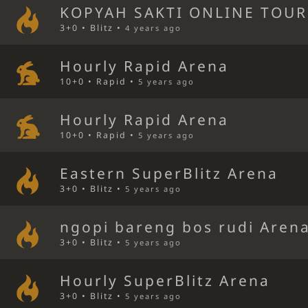
KOPYAH SAKTI ONLINE TOU
3+0 • Blitz •
4 years ago
Hourly Rapid Arena
10+0 • Rapid •
5 years ago
Hourly Rapid Arena
10+0 • Rapid •
5 years ago
Eastern SuperBlitz Arena
3+0 • Blitz •
5 years ago
ngopi bareng bos rudi Aren
3+0 • Blitz •
5 years ago
Hourly SuperBlitz Arena
3+0 • Blitz •
5 years ago