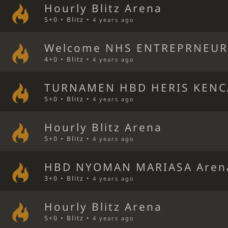
Hourly Blitz Arena
5+0 • Blitz •
4 years ago
Welcome NHS ENTREPRNEUR 
4+0 • Blitz •
4 years ago
TURNAMEN HBD HERIS KENC
5+0 • Blitz •
4 years ago
Hourly Blitz Arena
5+0 • Blitz •
4 years ago
HBD NYOMAN MARIASA Aren
3+0 • Blitz •
4 years ago
Hourly Blitz Arena
5+0 • Blitz •
4 years ago