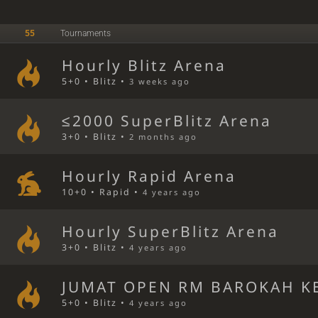
55
Tournaments
Hourly Blitz Arena
5+0 • Blitz •
3 weeks ago
≤2000 SuperBlitz Arena
3+0 • Blitz •
2 months ago
Hourly Rapid Arena
10+0 • Rapid •
4 years ago
Hourly SuperBlitz Arena
3+0 • Blitz •
4 years ago
JUMAT OPEN RM BAROKAH KE
5+0 • Blitz •
4 years ago