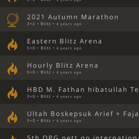
2021 Autumn Marathon
3+2 • Blitz •
4 years ago
Eastern Blitz Arena
5+0 • Blitz •
4 years ago
Hourly Blitz Arena
5+0 • Blitz •
4 years ago
HBD M. Fathan hibatullah T
3+0 • Blitz •
4 years ago
Ultah Boskepsuk Arief + Faj
5+0 • Blitz •
4 years ago
5th OPG.nett go internation