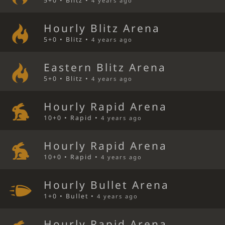
5+0 • Blitz •
4 years ago
Hourly Blitz Arena
5+0 • Blitz •
4 years ago
Eastern Blitz Arena
5+0 • Blitz •
4 years ago
Hourly Rapid Arena
10+0 • Rapid •
4 years ago
Hourly Rapid Arena
10+0 • Rapid •
4 years ago
Hourly Bullet Arena
1+0 • Bullet •
4 years ago
Hourly Rapid Arena