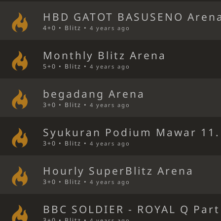
HBD GATOT BASUSENO Aren
4+0 • Blitz •
4 years ago
Monthly Blitz Arena
5+0 • Blitz •
4 years ago
begadang Arena
3+0 • Blitz •
4 years ago
Syukuran Podium Mawar 11.
3+0 • Blitz •
4 years ago
Hourly SuperBlitz Arena
3+0 • Blitz •
4 years ago
BBC SOLDIER - ROYAL Q Part
3+0 • Blitz •
4 years ago