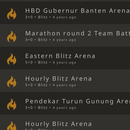
HBD Gubernur Banten Aren
3+0 • Blitz •
4 years ago
Marathon round 2 Team Bat
3+0 • Blitz •
4 years ago
Eastern Blitz Arena
5+0 • Blitz •
4 years ago
Hourly Blitz Arena
5+0 • Blitz •
4 years ago
Pendekar Turun Gunung Are
3+0 • Blitz •
4 years ago
Hourly Blitz Arena