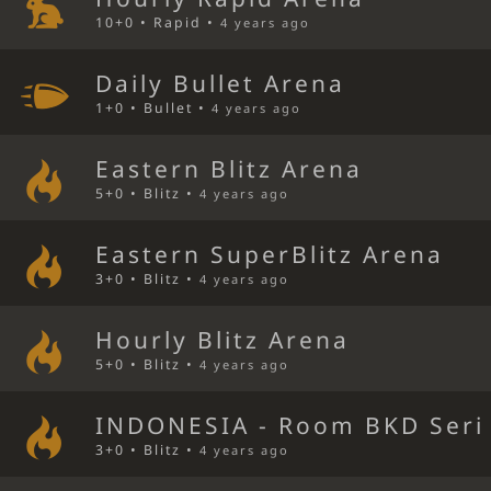
10+0 • Rapid •
4 years ago
Daily Bullet Arena
1+0 • Bullet •
4 years ago
Eastern Blitz Arena
5+0 • Blitz •
4 years ago
Eastern SuperBlitz Arena
3+0 • Blitz •
4 years ago
Hourly Blitz Arena
5+0 • Blitz •
4 years ago
INDONESIA - Room BKD Seri 
3+0 • Blitz •
4 years ago