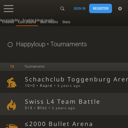
SIGN IN
REGISTER
Accessibility - Enable blind mode
Created
Last played
Best results
Stats
Happyloup
• Tournaments
13
Tournaments
Schachclub Toggenburg Are
10+0 • Rapid •
5 years ago
Swiss L4 Team Battle
5+3 • Blitz •
5 years ago
≤2000 Bullet Arena