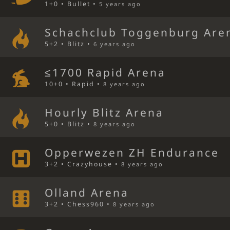
1+0 • Bullet •
5 years ago
Schachclub Toggenburg Are
5+2 • Blitz •
6 years ago
≤1700 Rapid Arena
10+0 • Rapid •
8 years ago
Hourly Blitz Arena
5+0 • Blitz •
8 years ago
Opperwezen ZH Endurance
3+2 • Crazyhouse •
8 years ago
Olland Arena
3+2 • Chess960 •
8 years ago