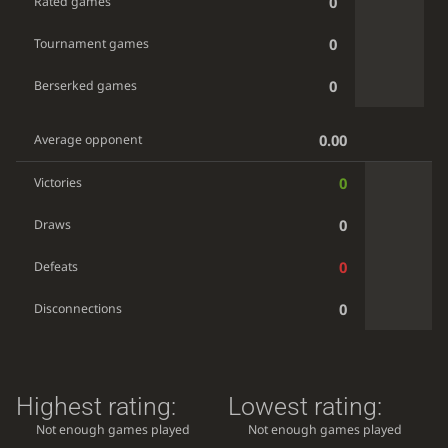
0
Rated games
0
Tournament games
0
Berserked games
0.00
Average opponent
0
Victories
0
Draws
0
Defeats
0
Disconnections
Highest rating:
Lowest rating:
Not enough games played
Not enough games played