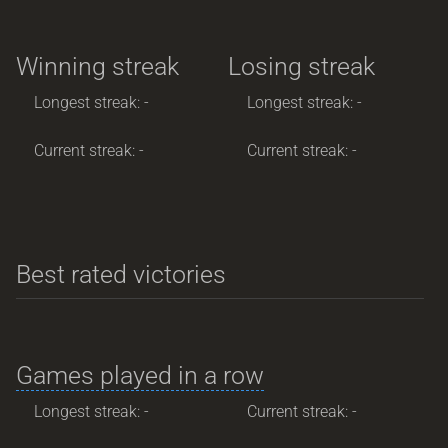
Winning streak
Losing streak
Longest streak: -
Longest streak: -
Current streak: -
Current streak: -
Best rated victories
Games played in a row
Longest streak: -
Current streak: -