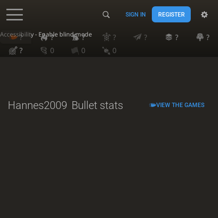
SIGN IN
REGISTER
Accessibility - Enable blind mode
?
?
?
?
?
?
?
?
0
0
0
Hannes2009
Bullet stats
VIEW THE GAMES