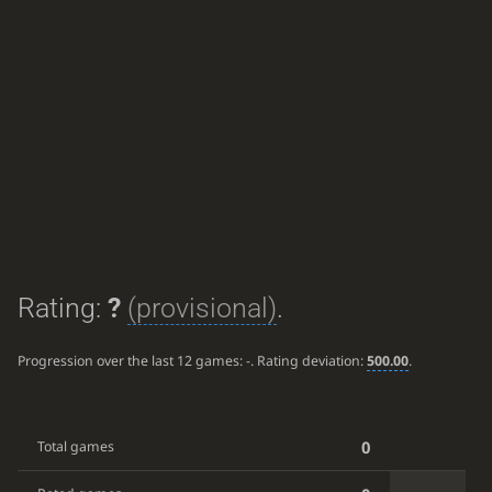
Rating:
?
(provisional)
.
Progression over the last 12 games:
-
. Rating deviation:
500.00
.
0
Total games