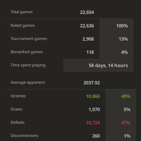
22,654
Total games
22,636
100%
Rated games
2,908
13%
Tournament games
118
4%
Berserked games
58 days, 14 hours
Time spent playing
2037.92
Average opponent
10,860
48%
Victories
1,070
5%
Draws
10,724
47%
Defeats
260
1%
Disconnections