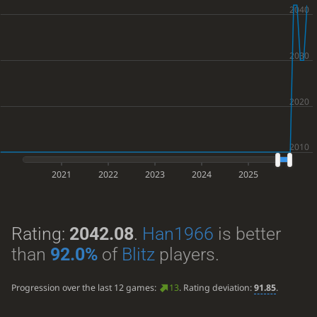
2021
2022
2023
2024
2025
Rating:
2042.08
.
Han1966
is better
than
92.0%
of
Blitz
players.
Progression over the last 12 games:
13
. Rating deviation:
91.85
.