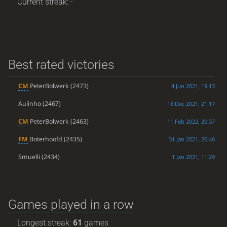
Current streak: -
Best rated victories
CM
PeterBolwerk
(2473)
4 Jun 2021, 19:13
Aulinho
(2467)
18 Dec 2021, 21:17
CM
PeterBolwerk
(2463)
11 Feb 2022, 20:37
FM
Boterhoofd
(2435)
31 Jan 2021, 20:46
Smuelli
(2434)
1 Jan 2021, 11:29
Games played in a row
Longest streak:
61
games