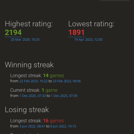
Highest rating:
Lowest rating:
2194
1891
20 Mar 2020, 10:25
19 Apr 2023, 12:50
Winning streak
Longest streak:
14
games
from
to
22 Feb 2023, 19:22
23 Feb 2023, 09:06
Current streak:
1
game
from
to
1 Dec 2025, 07:33
1 Dec 2025, 07:39
Losing streak
Longest streak:
16
games
from
to
3 Jun 2022, 08:41
8 Jun 2022, 19:15