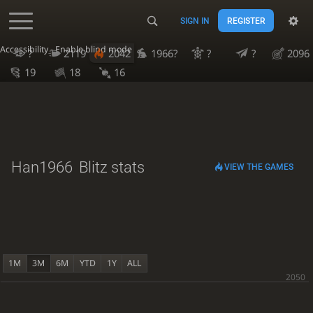
SIGN IN
REGISTER
Accessibility - Enable blind mode
?
2119
2042
1966?
?
?
2096
19
18
16
Han1966
Blitz stats
VIEW THE GAMES
1M
3M
6M
YTD
1Y
ALL