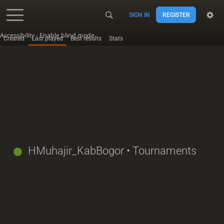
SIGN IN
REGISTER
Accessibility - Enable blind mode
Created
Last played
Best results
Stats
HMuhajir_KabBogor
• Tournaments