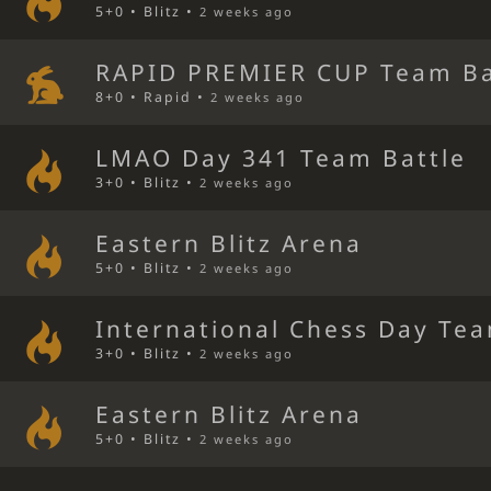
5+0 • Blitz •
2 weeks ago
RAPID PREMIER CUP Team Ba
8+0 • Rapid •
2 weeks ago
LMAO Day 341 Team Battle
3+0 • Blitz •
2 weeks ago
Eastern Blitz Arena
5+0 • Blitz •
2 weeks ago
International Chess Day Tea
3+0 • Blitz •
2 weeks ago
Eastern Blitz Arena
5+0 • Blitz •
2 weeks ago