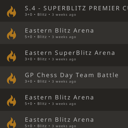
S.4 - SUPERBLITZ PREMIER C
3+0 • Blitz •
3 weeks ago
Eastern Blitz Arena
5+0 • Blitz •
3 weeks ago
Eastern SuperBlitz Arena
3+0 • Blitz •
3 weeks ago
GP Chess Day Team Battle
3+0 • Blitz •
3 weeks ago
Eastern Blitz Arena
5+0 • Blitz •
3 weeks ago
Eastern Blitz Arena
5+0 • Blitz •
3 weeks ago