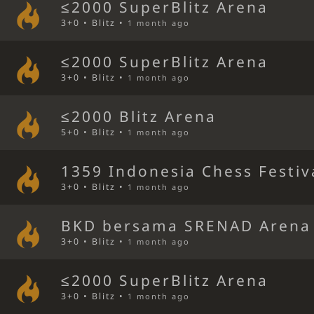
≤2000 SuperBlitz Arena
3+0 • Blitz •
1 month ago
≤2000 SuperBlitz Arena
3+0 • Blitz •
1 month ago
≤2000 Blitz Arena
5+0 • Blitz •
1 month ago
1359 Indonesia Chess Festiv
3+0 • Blitz •
1 month ago
BKD bersama SRENAD Arena
3+0 • Blitz •
1 month ago
≤2000 SuperBlitz Arena
3+0 • Blitz •
1 month ago