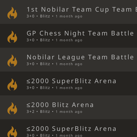
1st Nobilar Team Cup Team 
3+0 • Blitz •
1 month ago
GP Chess Night Team Battle
3+0 • Blitz •
1 month ago
Nobilar League Team Battle
3+0 • Blitz •
1 month ago
≤2000 SuperBlitz Arena
3+0 • Blitz •
1 month ago
≤2000 Blitz Arena
3+2 • Blitz •
1 month ago
≤2000 SuperBlitz Arena
3+0 • Blitz •
1 month ago