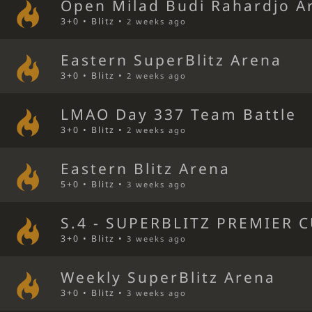
Open Milad Budi Rahardjo A
3+0 • Blitz •
2 weeks ago
Eastern SuperBlitz Arena
3+0 • Blitz •
2 weeks ago
LMAO Day 337 Team Battle
3+0 • Blitz •
2 weeks ago
Eastern Blitz Arena
5+0 • Blitz •
3 weeks ago
S.4 - SUPERBLITZ PREMIER C
3+0 • Blitz •
3 weeks ago
Weekly SuperBlitz Arena
3+0 • Blitz •
3 weeks ago