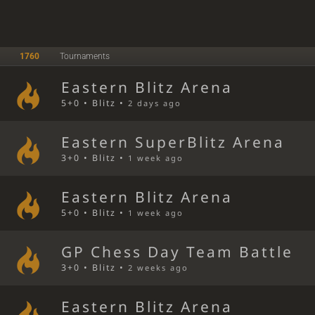
1760
Tournaments
Eastern Blitz Arena
5+0 • Blitz •
2 days ago
Eastern SuperBlitz Arena
3+0 • Blitz •
1 week ago
Eastern Blitz Arena
5+0 • Blitz •
1 week ago
GP Chess Day Team Battle
3+0 • Blitz •
2 weeks ago
Eastern Blitz Arena