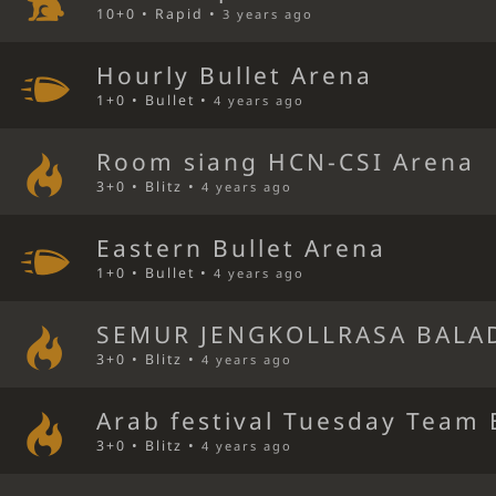
10+0 • Rapid •
3 years ago
Hourly Bullet Arena
1+0 • Bullet •
4 years ago
Room siang HCN-CSI Arena
3+0 • Blitz •
4 years ago
Eastern Bullet Arena
1+0 • Bullet •
4 years ago
SEMUR JENGKOLLRASA BALA
3+0 • Blitz •
4 years ago
Arab festival Tuesday Team 
3+0 • Blitz •
4 years ago