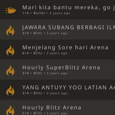
Mari kita bantu mereka, go 
1+0 • Bullet •
3 years ago
JAWARA SUBANG BERBAGI IL
3+0 • Blitz •
3 years ago
Menjelang Sore hari Arena
4+0 • Blitz •
3 years ago
Hourly SuperBlitz Arena
3+0 • Blitz •
3 years ago
YANG ANTUYY YOO LATIAN A
3+0 • Blitz •
3 years ago
Hourly Blitz Arena
5+0 • Blitz •
3 years ago