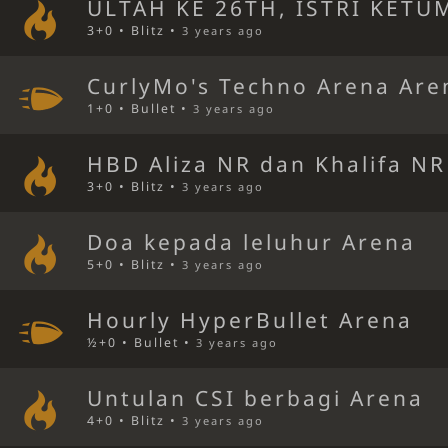
ULTAH KE 26TH, ISTRI KETU
3+0 • Blitz •
3 years ago
CurlyMo's Techno Arena Are
1+0 • Bullet •
3 years ago
HBD Aliza NR dan Khalifa N
3+0 • Blitz •
3 years ago
Doa kepada leluhur Arena
5+0 • Blitz •
3 years ago
Hourly HyperBullet Arena
½+0 • Bullet •
3 years ago
Untulan CSI berbagi Arena
4+0 • Blitz •
3 years ago