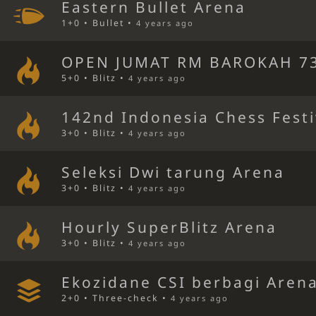
Eastern Bullet Arena
1+0 • Bullet •
4 years ago
OPEN JUMAT RM BAROKAH 73
5+0 • Blitz •
4 years ago
142nd Indonesia Chess Festi
3+0 • Blitz •
4 years ago
Seleksi Dwi tarung Arena
3+0 • Blitz •
4 years ago
Hourly SuperBlitz Arena
3+0 • Blitz •
4 years ago
Ekozidane CSI berbagi Aren
2+0 • Three-check •
4 years ago