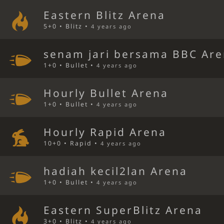
Eastern Blitz Arena
5+0 • Blitz •
4 years ago
senam jari bersama BBC Ar
1+0 • Bullet •
4 years ago
Hourly Bullet Arena
1+0 • Bullet •
4 years ago
Hourly Rapid Arena
10+0 • Rapid •
4 years ago
hadiah kecil2lan Arena
1+0 • Bullet •
4 years ago
Eastern SuperBlitz Arena
3+0 • Blitz •
4 years ago