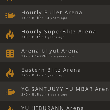
Hourly Bullet Arena
1+0 • Bullet •
4 years ago
Hourly SuperBlitz Arena
3+0 • Blitz •
4 years ago
Arena bliyut Arena
3+2 • Chess960 •
4 years ago
Eastern Blitz Arena
5+0 • Blitz •
4 years ago
YG SANTUUYY YU MBAR Aren
2+0 • Bullet •
4 years ago
YU HIBURANN Arena