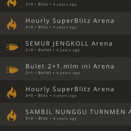
3+0 • Blitz •
4 years ago
Hourly SuperBlitz Arena
3+0 • Blitz •
4 years ago
SEMUR JENGKOLL Arena
2+0 • Bullet •
4 years ago
Bulet.2+1.mlm ini Arena
2+1 • Bullet •
4 years ago
Hourly SuperBlitz Arena
3+0 • Blitz •
4 years ago
SAMBIL NUNGGU TURNMEN 
3+0 • Blitz •
4 years ago