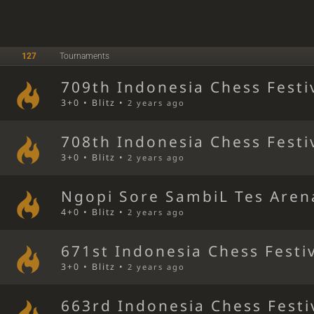
127
Tournaments
709th Indonesia Chess Festi
3+0 • Blitz •
2 years ago
708th Indonesia Chess Festi
3+0 • Blitz •
2 years ago
Ngopi Sore SambiL Tes Aren
4+0 • Blitz •
2 years ago
671st Indonesia Chess Festi
3+0 • Blitz •
2 years ago
663rd Indonesia Chess Festi