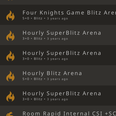
Four Knights Game Blitz Ar
5+0 • Blitz •
3 years ago
Hourly SuperBlitz Arena
3+0 • Blitz •
3 years ago
Hourly SuperBlitz Arena
3+0 • Blitz •
3 years ago
Hourly Blitz Arena
5+0 • Blitz •
3 years ago
Hourly SuperBlitz Arena
3+0 • Blitz •
3 years ago
Room Rapid Internal CSI +S