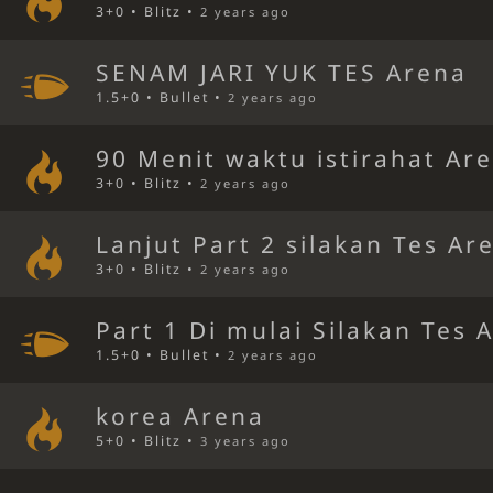
3+0 • Blitz •
2 years ago
SENAM JARI YUK TES Arena
1.5+0 • Bullet •
2 years ago
90 Menit waktu istirahat Ar
3+0 • Blitz •
2 years ago
Lanjut Part 2 silakan Tes Ar
3+0 • Blitz •
2 years ago
Part 1 Di mulai Silakan Tes 
1.5+0 • Bullet •
2 years ago
korea Arena
5+0 • Blitz •
3 years ago