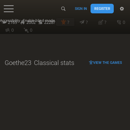
SIGN IN
REGISTER
Accessibility - Enable blind mode
2169
2002
2228?
?
?
?
0
0
0
Goethe23
Classical stats
VIEW THE GAMES