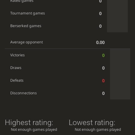
0
Rated games
0
Tournament games
0
Berserked games
0.00
Average opponent
0
Victories
0
Draws
0
Defeats
0
Disconnections
Highest rating:
Lowest rating:
Not enough games played
Not enough games played