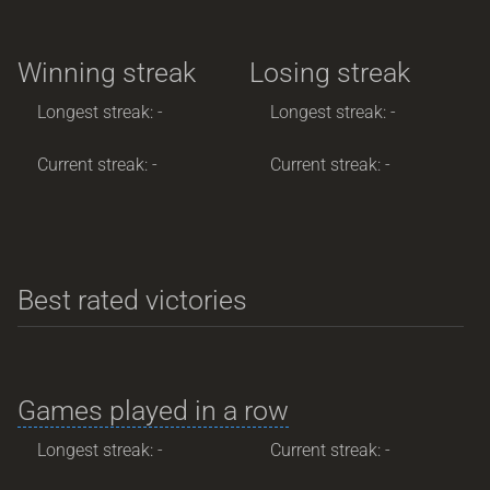
Winning streak
Losing streak
Longest streak: -
Longest streak: -
Current streak: -
Current streak: -
Best rated victories
Games played in a row
Longest streak: -
Current streak: -