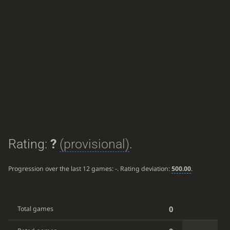
Rating:
?
(provisional)
.
Progression over the last 12 games:
-
. Rating deviation:
500.00
.
0
Total games