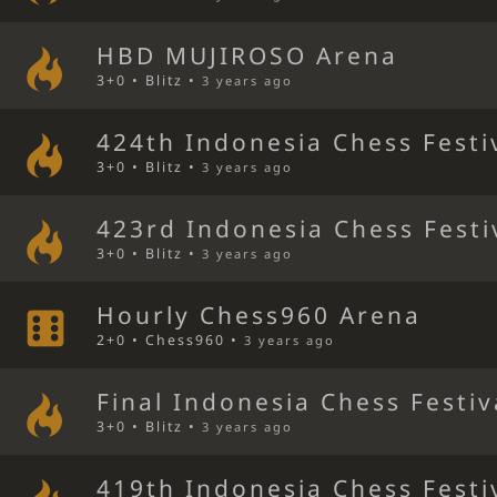
HBD MUJIROSO Arena
3+0 • Blitz •
3 years ago
424th Indonesia Chess Festi
3+0 • Blitz •
3 years ago
423rd Indonesia Chess Festi
3+0 • Blitz •
3 years ago
Hourly Chess960 Arena
2+0 • Chess960 •
3 years ago
Final Indonesia Chess Festiv
3+0 • Blitz •
3 years ago
419th Indonesia Chess Festi