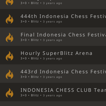
3+0 • Blitz •
3 years ago
444th Indonesia Chess Festi
3+0 • Blitz •
3 years ago
Final Indonesia Chess Festiv
3+0 • Blitz •
3 years ago
Hourly SuperBlitz Arena
3+0 • Blitz •
3 years ago
443rd Indonesia Chess Festi
3+0 • Blitz •
3 years ago
INDONESIA CHESS CLUB Tea
3+0 • Blitz •
3 years ago