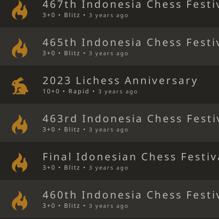
467th Indonesia Chess Festi
3+0 • Blitz •
3 years ago
465th Indonesia Chess Festi
3+0 • Blitz •
3 years ago
2023 Lichess Anniversary
10+0 • Rapid •
3 years ago
463rd Indonesia Chess Festi
3+0 • Blitz •
3 years ago
Final Idonesian Chess Festiv
3+0 • Blitz •
3 years ago
460th Indonesia Chess Festi
3+0 • Blitz •
3 years ago