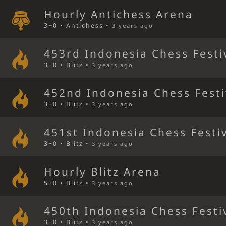
Hourly Antichess Arena
3+0 • Antichess •
3 years ago
453rd Indonesia Chess Festi
3+0 • Blitz •
3 years ago
452nd Indonesia Chess Festi
3+0 • Blitz •
3 years ago
451st Indonesia Chess Festi
3+0 • Blitz •
3 years ago
Hourly Blitz Arena
5+0 • Blitz •
3 years ago
450th Indonesia Chess Festi
3+0 • Blitz •
3 years ago