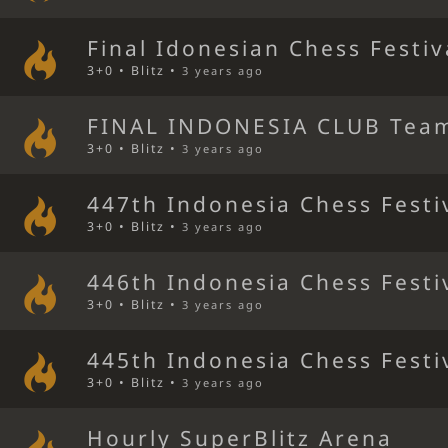
Final Idonesian Chess Festiv
3+0 • Blitz •
3 years ago
FINAL INDONESIA CLUB Team
3+0 • Blitz •
3 years ago
447th Indonesia Chess Festi
3+0 • Blitz •
3 years ago
446th Indonesia Chess Festi
3+0 • Blitz •
3 years ago
445th Indonesia Chess Festi
3+0 • Blitz •
3 years ago
Hourly SuperBlitz Arena