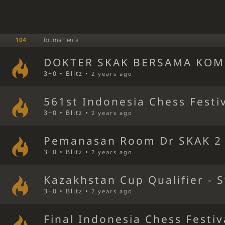
104
Tournaments
DOKTER SKAK BERSAMA KOM
3+0 • Blitz •
2 years ago
561st Indonesia Chess Festi
3+0 • Blitz •
2 years ago
Pemanasan Room Dr SKAK 2
3+0 • Blitz •
2 years ago
Kazakhstan Cup Qualifier - 
3+0 • Blitz •
2 years ago
Final Indonesia Chess Festiv