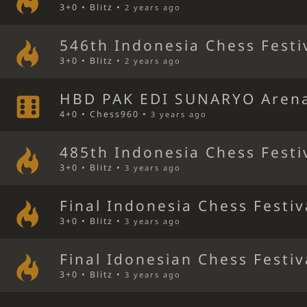
3+0 • Blitz •
2 years ago
546th Indonesia Chess Festi
3+0 • Blitz •
2 years ago
HBD PAK EDI SUNARYO Aren
4+0 • Chess960 •
3 years ago
485th Indonesia Chess Festi
3+0 • Blitz •
3 years ago
Final Indonesia Chess Festiv
3+0 • Blitz •
3 years ago
Final Idonesian Chess Festiv
3+0 • Blitz •
3 years ago