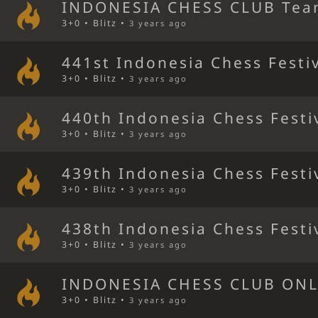
INDONESIA CHESS CLUB Tea
3+0 • Blitz •
3 years ago
441st Indonesia Chess Festi
3+0 • Blitz •
3 years ago
440th Indonesia Chess Festi
3+0 • Blitz •
3 years ago
439th Indonesia Chess Festi
3+0 • Blitz •
3 years ago
438th Indonesia Chess Festi
3+0 • Blitz •
3 years ago
INDONESIA CHESS CLUB ONL
3+0 • Blitz •
3 years ago