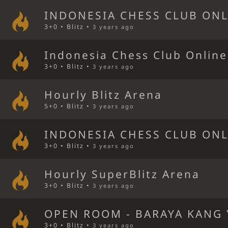
INDONESIA CHESS CLUB ONL
3+0 • Blitz •
3 years ago
Indonesia Chess Club Online
3+0 • Blitz •
3 years ago
Hourly Blitz Arena
5+0 • Blitz •
3 years ago
INDONESIA CHESS CLUB ONL
3+0 • Blitz •
3 years ago
Hourly SuperBlitz Arena
3+0 • Blitz •
3 years ago
OPEN ROOM - BARAYA KANG 
3+0 • Blitz •
3 years ago