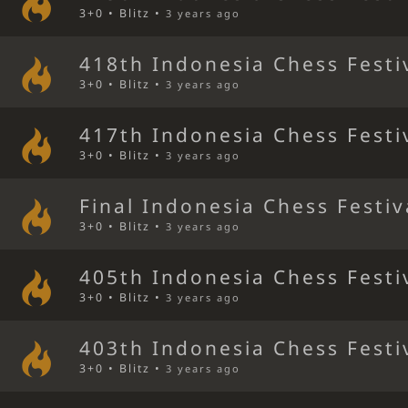
3+0 • Blitz •
3 years ago
418th Indonesia Chess Festi
3+0 • Blitz •
3 years ago
417th Indonesia Chess Festi
3+0 • Blitz •
3 years ago
Final Indonesia Chess Festiv
3+0 • Blitz •
3 years ago
405th Indonesia Chess Festi
3+0 • Blitz •
3 years ago
403th Indonesia Chess Festi
3+0 • Blitz •
3 years ago