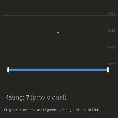
Rating:
?
(provisional)
.
Progression over the last 12 games:
-
. Rating deviation:
359.64
.