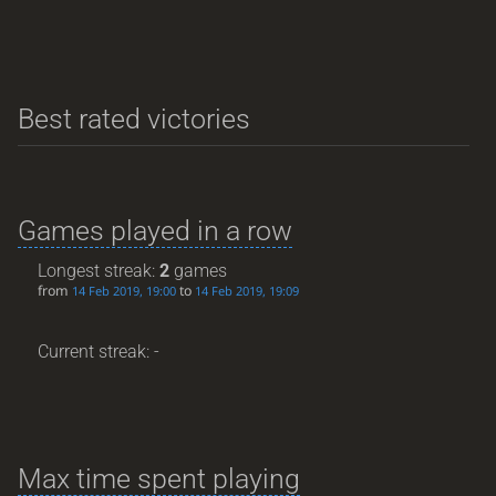
Best rated victories
Games played in a row
Longest streak:
2
games
from
to
14 Feb 2019, 19:00
14 Feb 2019, 19:09
Current streak: -
Max time spent playing