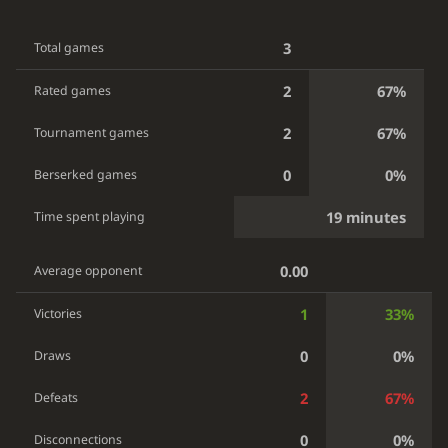
3
Total games
2
67%
Rated games
2
67%
Tournament games
0
0%
Berserked games
19 minutes
Time spent playing
0.00
Average opponent
1
33%
Victories
0
0%
Draws
2
67%
Defeats
0
0%
Disconnections