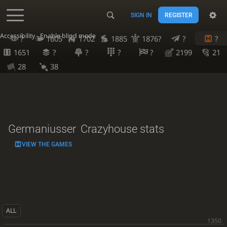
SIGN IN
REGISTER
Accessibility - Enable blind mode
?
1605
1702
1885
1876?
?
?
1651
?
?
?
?
2199
21
28
38
Germaniusser
Crazyhouse stats
VIEW THE GAMES
ALL