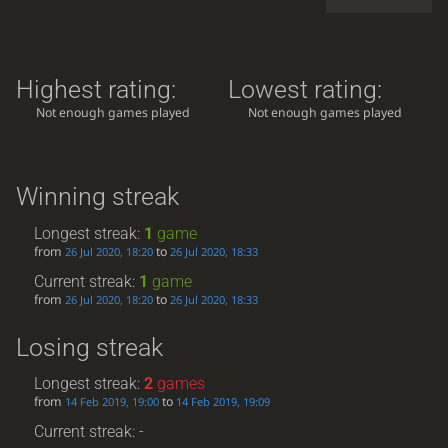
Highest rating:
Lowest rating:
Not enough games played
Not enough games played
Winning streak
Longest streak:
1
game
from
to
26 Jul 2020, 18:20
26 Jul 2020, 18:33
Current streak:
1
game
from
to
26 Jul 2020, 18:20
26 Jul 2020, 18:33
Losing streak
Longest streak:
2
games
from
to
14 Feb 2019, 19:00
14 Feb 2019, 19:09
Current streak: -