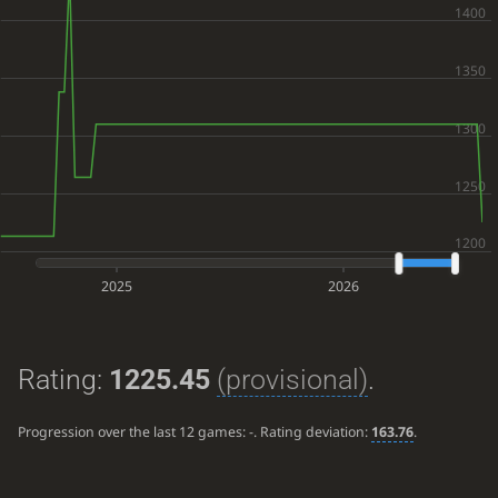
2025
2026
Rating:
1225.45
(provisional)
.
Progression over the last 12 games:
-
. Rating deviation:
163.76
.