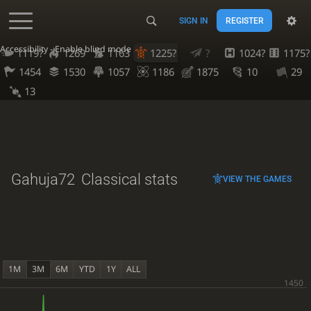
SIGN IN
REGISTER
Accessibility - Enable blind mode
1119?
1269
1163
1225?
?
1024?
1175?
1454
1530
1057
1186
1875
10
29
13
Gahuja72
Classical stats
VIEW THE GAMES
1M
3M
6M
YTD
1Y
ALL