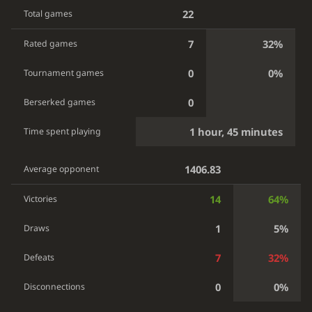
22
Total games
7
32%
Rated games
0
0%
Tournament games
0
Berserked games
1 hour, 45 minutes
Time spent playing
1406.83
Average opponent
14
64%
Victories
1
5%
Draws
7
32%
Defeats
0
0%
Disconnections