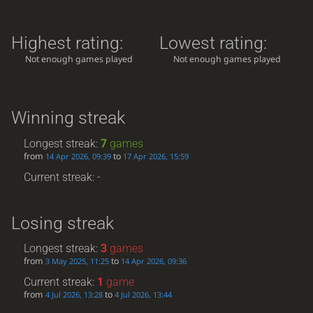
Highest rating:
Lowest rating:
Not enough games played
Not enough games played
Winning streak
Longest streak:
7
games
from
to
14 Apr 2026, 09:39
17 Apr 2026, 15:59
Current streak: -
Losing streak
Longest streak:
3
games
from
to
3 May 2025, 11:25
14 Apr 2026, 09:36
Current streak:
1
game
from
to
4 Jul 2026, 13:28
4 Jul 2026, 13:44