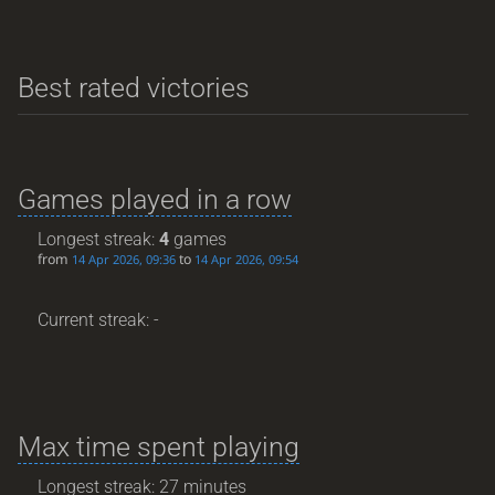
Best rated victories
Games played in a row
Longest streak:
4
games
from
to
14 Apr 2026, 09:36
14 Apr 2026, 09:54
Current streak: -
Max time spent playing
Longest streak: 27 minutes