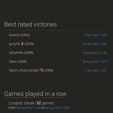
Best rated victories
Dark32
(2422)
7 Mar 2022, 16:30
yuriy76
(2339)
25 Mar 2022, 18:07
SaSaPaPa
(2339)
14 Aug 2022, 21:42
Sokic
(2309)
26 Aug 2022, 15:17
Storm_Chess_Knight
(2306)
1 Sep 2022, 16:21
Games played in a row
Longest streak:
32
games
from
to
26 Aug 2022, 11:06
26 Aug 2022, 13:36