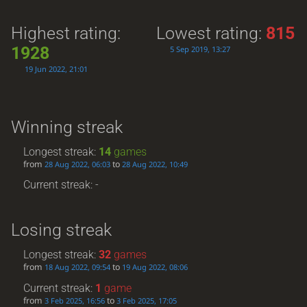
Highest rating:
Lowest rating:
815
1928
5 Sep 2019, 13:27
19 Jun 2022, 21:01
Winning streak
Longest streak:
14
games
from
to
28 Aug 2022, 06:03
28 Aug 2022, 10:49
Current streak: -
Losing streak
Longest streak:
32
games
from
to
18 Aug 2022, 09:54
19 Aug 2022, 08:06
Current streak:
1
game
from
to
3 Feb 2025, 16:56
3 Feb 2025, 17:05