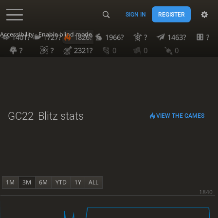
SIGN IN
REGISTER
Accessibility - Enable blind mode
1401?
1727?
1826?
1966?
?
1463?
?
?
?
2321?
0
0
0
GC22
Blitz stats
VIEW THE GAMES
1M
3M
6M
YTD
1Y
ALL