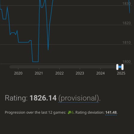
2020
2021
2022
2023
2024
2025
Rating:
1826.14
(provisional)
.
Progression over the last 12 games:
6
. Rating deviation:
141.48
.