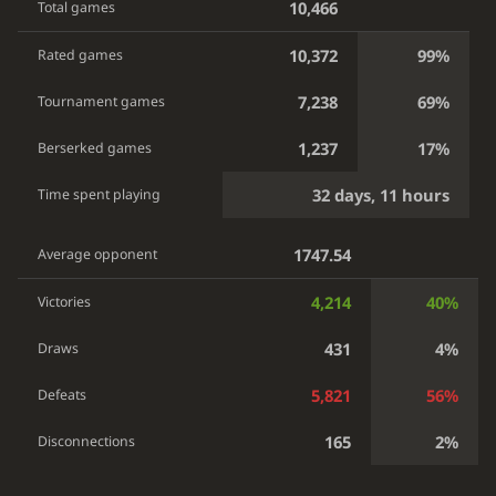
10,466
Total games
10,372
99%
Rated games
7,238
69%
Tournament games
1,237
17%
Berserked games
32 days, 11 hours
Time spent playing
1747.54
Average opponent
4,214
40%
Victories
431
4%
Draws
5,821
56%
Defeats
165
2%
Disconnections