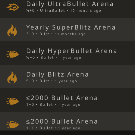
Daily UltraBullet Arena
¼+0 • UltraBullet •
10 months ago
Yearly SuperBlitz Arena
3+0 • Blitz •
11 months ago
Daily HyperBullet Arena
½+0 • Bullet •
1 year ago
Daily Blitz Arena
5+0 • Blitz •
1 year ago
≤2000 Bullet Arena
1+0 • Bullet •
1 year ago
≤2000 Bullet Arena
1+1 • Bullet •
1 year ago