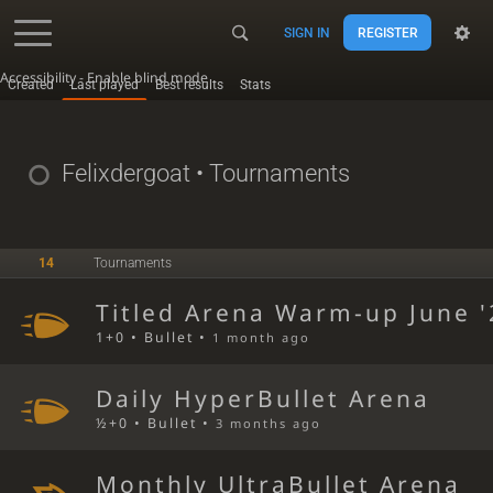
SIGN IN
REGISTER
Accessibility - Enable blind mode
Created
Last played
Best results
Stats
Felixdergoat
• Tournaments
14
Tournaments
Titled Arena Warm-up June '
1+0 • Bullet •
1 month ago
Daily HyperBullet Arena
½+0 • Bullet •
3 months ago
Monthly UltraBullet Arena