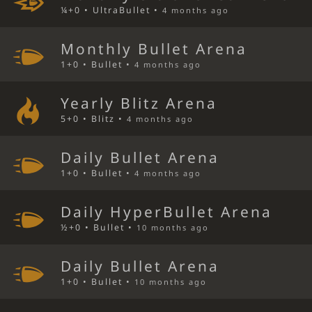
¼+0 • UltraBullet •
4 months ago
Monthly Bullet Arena
1+0 • Bullet •
4 months ago
Yearly Blitz Arena
5+0 • Blitz •
4 months ago
Daily Bullet Arena
1+0 • Bullet •
4 months ago
Daily HyperBullet Arena
½+0 • Bullet •
10 months ago
Daily Bullet Arena
1+0 • Bullet •
10 months ago