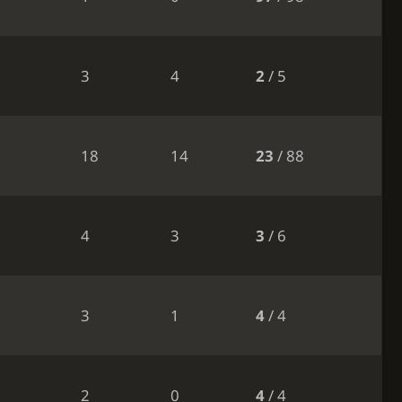
3
4
2
/ 5
18
14
23
/ 88
4
3
3
/ 6
3
1
4
/ 4
2
0
4
/ 4