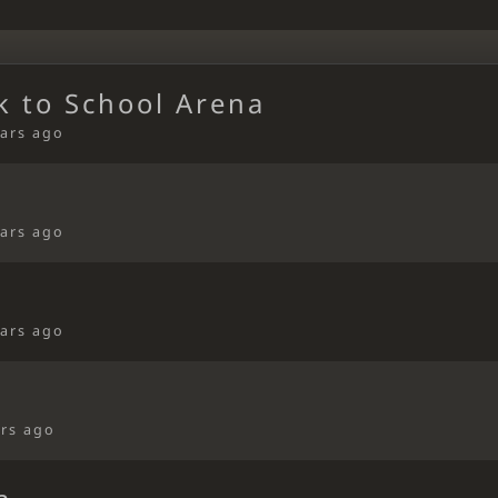
k to School Arena
ears ago
ears ago
ears ago
ars ago