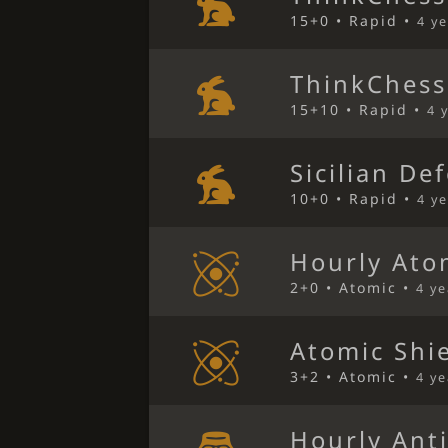
15+0 • Rapid •
4 y
ThinkChess
15+10 • Rapid •
4 
Sicilian De
10+0 • Rapid •
4 y
Hourly Ato
2+0 • Atomic •
4 y
Atomic Shi
3+2 • Atomic •
4 y
Hourly Ant