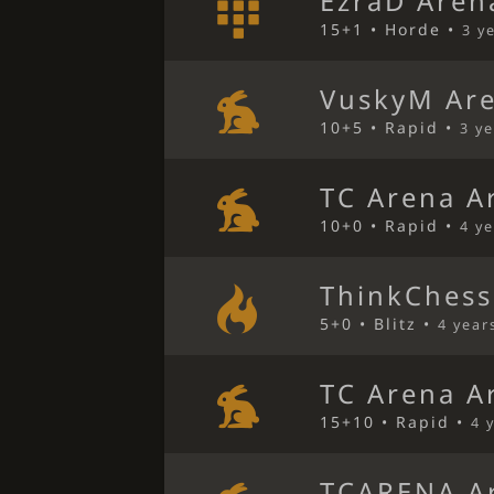
EzraD Aren
15+1 • Horde •
3 y
VuskyM Ar
10+5 • Rapid •
3 y
TC Arena A
10+0 • Rapid •
4 y
ThinkChess
5+0 • Blitz •
4 year
TC Arena A
15+10 • Rapid •
4 
TCARENA A