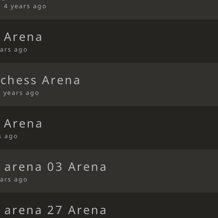
•
4 years ago
 Arena
ears ago
ichess Arena
4 years ago
 Arena
s ago
s arena 03 Arena
ears ago
s arena 27 Arena