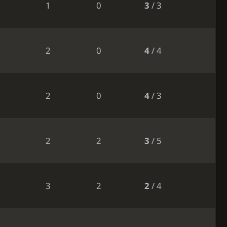
1
0
3
/ 3
2
0
4
/ 4
2
0
4
/ 3
2
2
3
/ 5
3
2
2
/ 4