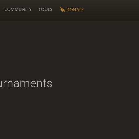
COMMUNITY
TOOLS
DONATE
urnaments