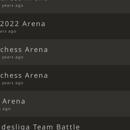
4 years ago
s2022 Arena
ears ago
ichess Arena
4 years ago
ichess Arena
4 years ago
 Arena
s ago
ndesliga Team Battle