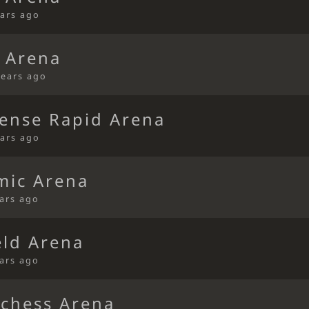
ears ago
 Arena
years ago
fense Rapid Arena
ears ago
mic Arena
ears ago
eld Arena
ears ago
ichess Arena