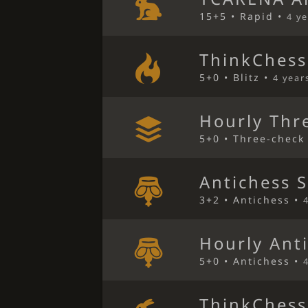
15+5 • Rapid •
4 y
ThinkChess
5+0 • Blitz •
4 year
Hourly Thr
5+0 • Three-check
Antichess 
3+2 • Antichess •
Hourly Ant
5+0 • Antichess •
ThinkChess