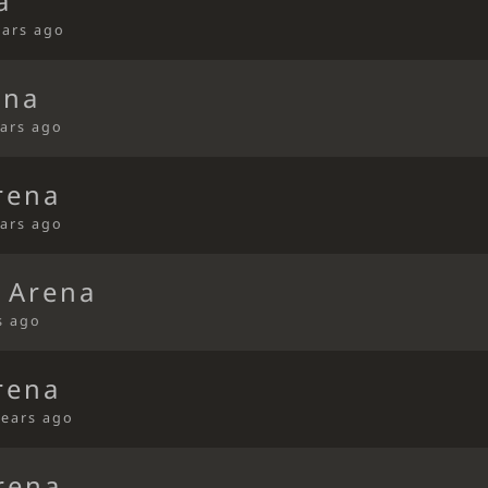
a
ears ago
ena
ears ago
rena
ears ago
 Arena
s ago
rena
years ago
rena