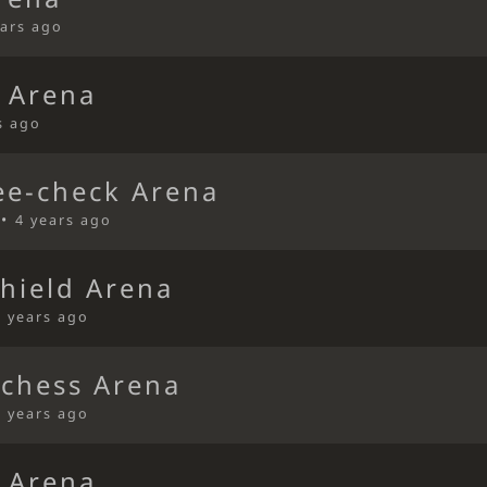
ears ago
 Arena
s ago
ee-check Arena
 •
4 years ago
Shield Arena
4 years ago
ichess Arena
4 years ago
 Arena