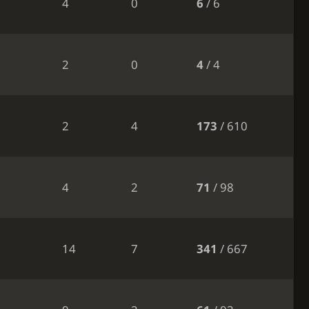
4
0
6
/ 6
2
0
4
/ 4
2
4
173
/ 610
4
2
71
/ 98
14
7
341
/ 667