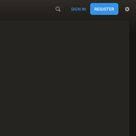
SIGN IN
REGISTER