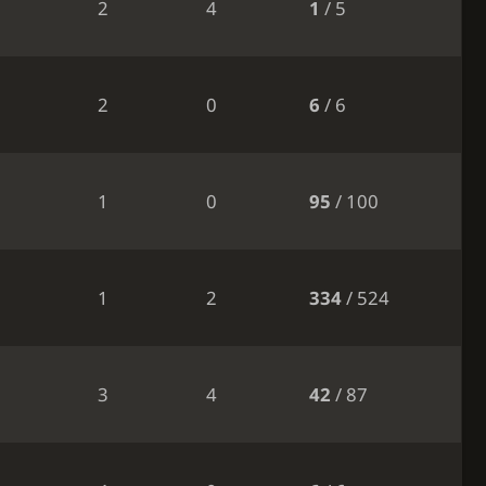
2
4
1
/ 5
2
0
6
/ 6
1
0
95
/ 100
1
2
334
/ 524
3
4
42
/ 87