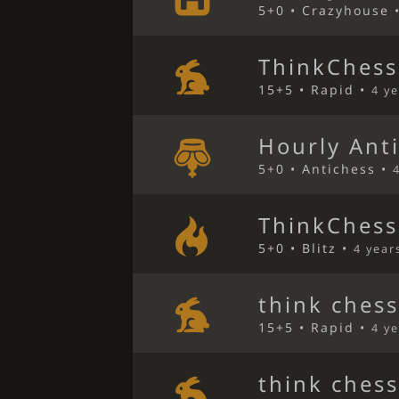
5+0 • Crazyhouse 
ThinkChess
15+5 • Rapid •
4 y
Hourly Ant
5+0 • Antichess •
ThinkChess
5+0 • Blitz •
4 year
think ches
15+5 • Rapid •
4 y
think ches