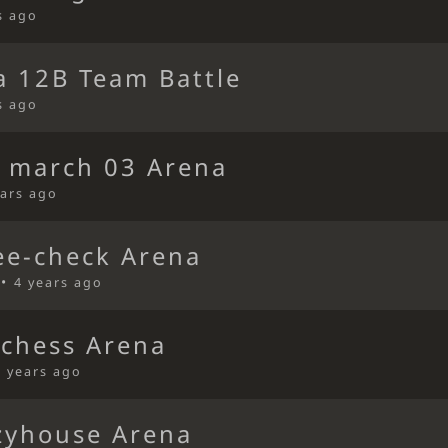
s ago
a 12B Team Battle
s ago
s march 03 Arena
ears ago
ee-check Arena
 •
4 years ago
ichess Arena
4 years ago
zyhouse Arena