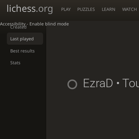
lichess
.org
PLAY
PUZZLES
LEARN
WATCH
Accessibility - Enable blind mode
Created
Last played
Best results
Stats
EzraD
• To