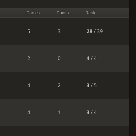
Games
Points
Rank
5
3
28
/ 39
2
0
4
/ 4
4
2
3
/ 5
4
1
3
/ 4