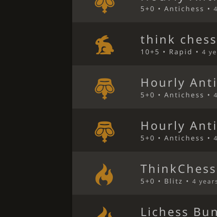
5+0 • Antichess •
think ches
10+5 • Rapid •
4 y
Hourly Ant
5+0 • Antichess •
Hourly Ant
5+0 • Antichess •
ThinkChess
5+0 • Blitz •
4 year
Lichess Bu