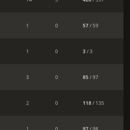
1
0
57
/ 59
1
0
3
/ 3
3
0
85
/ 97
2
0
118
/ 135
1
0
97
/ 98