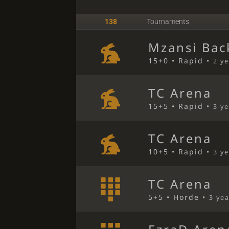
138
Tournaments
Mzansi Bac
15+0 • Rapid •
2 y
TC Arena
15+5 • Rapid •
3 y
TC Arena
10+5 • Rapid •
3 y
TC Arena
5+5 • Horde •
3 ye