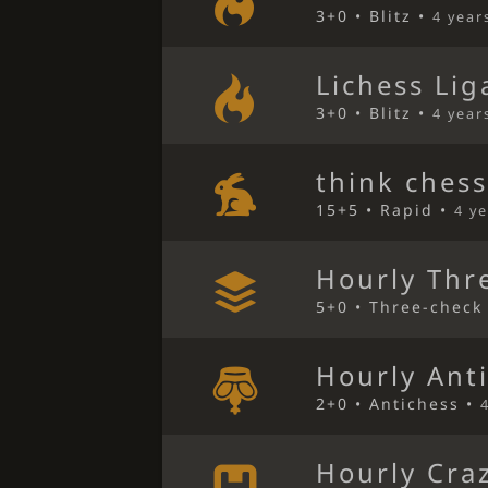
3+0 • Blitz •
4 year
Lichess Lig
3+0 • Blitz •
4 year
think ches
15+5 • Rapid •
4 y
Hourly Thr
5+0 • Three-check
Hourly Ant
2+0 • Antichess •
Hourly Cra