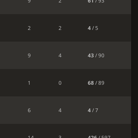
9
2
61
/ 93
2
2
4
/ 5
9
4
43
/ 90
1
0
68
/ 89
6
4
4
/ 7
14
3
426
/ 597