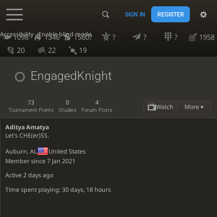
SIGN IN
REGISTER
Accessibility - Enable blind mode
1098
1346
1560?
?
?
?
1958
20
22
19
EngagedKnight
73
0
4
Watch
More ▾
Tournament Points
Studies
Forum Posts
Aditya Amatya
Let's CHE(er)SS.
Auburn, AL
United States
Member since 7 Jan 2021
Active
2 days ago
Time spent playing: 30 days, 18 hours