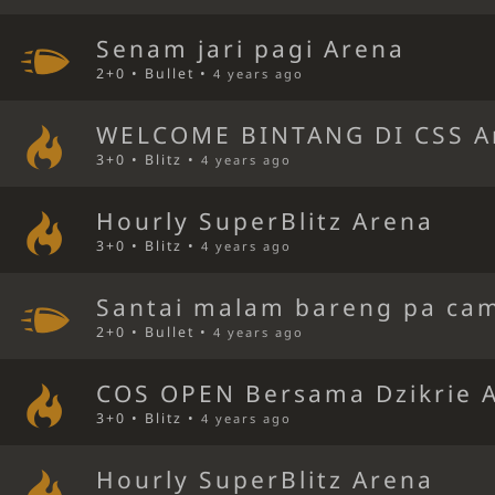
Senam jari pagi Arena
2+0 • Bullet •
4 years ago
WELCOME BINTANG DI CSS A
3+0 • Blitz •
4 years ago
Hourly SuperBlitz Arena
3+0 • Blitz •
4 years ago
Santai malam bareng pa ca
2+0 • Bullet •
4 years ago
COS OPEN Bersama Dzikrie 
3+0 • Blitz •
4 years ago
Hourly SuperBlitz Arena