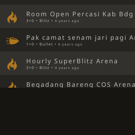
Room Open Percasi Kab Bdg
3+0 • Blitz •
4 years ago
Pak camat senam jari pagi 
1+0 • Bullet •
4 years ago
Hourly SuperBlitz Arena
3+0 • Blitz •
4 years ago
Begadang Bareng COS Aren
3+0 • Blitz •
4 years ago
Ngopi bareng bersama pak 
3+0 • Blitz •
4 years ago
SARAPAN JENGKOL GRATISS 