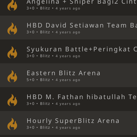
Angelina + Sniper Bagi2 Cin
3+0 • Blitz •
4 years ago
HBD David Setiawan Team Ba
3+0 • Blitz •
4 years ago
Syukuran Battle+Peringkat 
3+0 • Blitz •
4 years ago
Eastern Blitz Arena
5+0 • Blitz •
4 years ago
HBD M. Fathan hibatullah T
3+0 • Blitz •
4 years ago
Hourly SuperBlitz Arena
3+0 • Blitz •
4 years ago