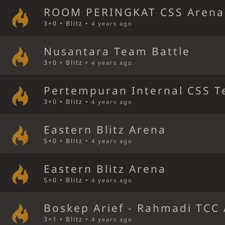
ROOM PERINGKAT CSS Arena
3+0 • Blitz •
4 years ago
Nusantara Team Battle
3+0 • Blitz •
4 years ago
Pertempuran Internal CSS T
3+0 • Blitz •
4 years ago
Eastern Blitz Arena
5+0 • Blitz •
4 years ago
Eastern Blitz Arena
5+0 • Blitz •
4 years ago
Boskep Arief - Rahmadi TCC
3+1 • Blitz •
4 years ago