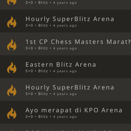
3+0 • Blitz •
4 years ago
Hourly SuperBlitz Arena
3+0 • Blitz •
4 years ago
1st CP Chess Masters Marat
3+0 • Blitz •
4 years ago
Eastern Blitz Arena
5+0 • Blitz •
4 years ago
Hourly SuperBlitz Arena
3+0 • Blitz •
4 years ago
Ayo merapat di KPO Arena
3+0 • Blitz •
4 years ago