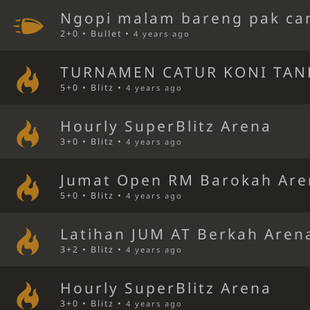
Ngopi malam bareng pak ca
2+0 • Bullet •
4 years ago
TURNAMEN CATUR KONI TAN
5+0 • Blitz •
4 years ago
Hourly SuperBlitz Arena
3+0 • Blitz •
4 years ago
Jumat Open RM Barokah Are
5+0 • Blitz •
4 years ago
Latihan JUM AT Berkah Aren
3+2 • Blitz •
4 years ago
Hourly SuperBlitz Arena
3+0 • Blitz •
4 years ago