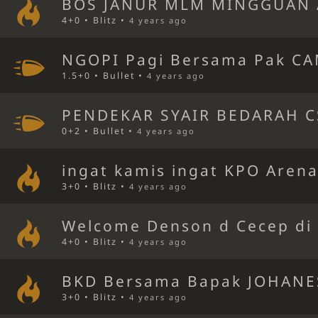
BOS JANUR MLM MINGGUAN 
4+0 • Blitz •
4 years ago
NGOPI Pagi Bersama Pak CA
1.5+0 • Bullet •
4 years ago
PENDEKAR SYAIR BEDARAH C
0+2 • Bullet •
4 years ago
ingat kamis ingat KPO Aren
3+0 • Blitz •
4 years ago
Welcome Denson d Cecep di 
4+0 • Blitz •
4 years ago
BKD Bersama Bapak JOHANE
3+0 • Blitz •
4 years ago