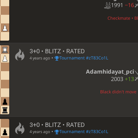
1991
−16
Checkmate • Bl
3+0 • BLITZ • RATED
•
Tournament #zT83Co1L
4 years ago
Adamhidayat_pci
2003
+13
Black didn't move 
3+0 • BLITZ • RATED
•
Tournament #zT83Co1L
4 years ago