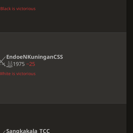
Black is victorious
EndoeNKuninganCSS
1975
−25
White is victorious
Sangkakala_TCC