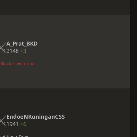
A_Prat_BKD
2148
+3
Black is victorious
EndoeNKuninganCSS
1941
+6
petition • Draw