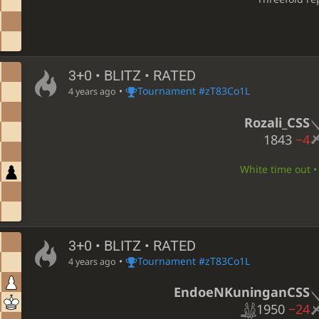
3+0 • BLITZ • RATED
•
Tournament #zT83Co1L
4 years ago
Rozali_CSS
1843
−4
White time out • 
3+0 • BLITZ • RATED
•
Tournament #zT83Co1L
4 years ago
EndoeNKuninganCSS
1950
−24