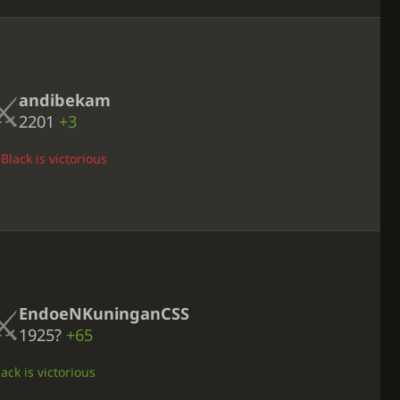
andibekam
2201
+3
Black is victorious
EndoeNKuninganCSS
1925?
+65
ack is victorious