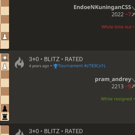
EndoeNKuninganCSS
2022
−7
White time out • 
3+0 • BLITZ • RATED
•
Tournament #zT83Co1L
4 years ago
pram_andrey
2213
−9
White resigned • 
3+0 • BLITZ • RATED