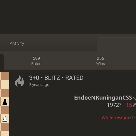
Activity
599
256
Rated
Wins
3+0 • BLITZ • RATED
3 years ago
EndoeNKuninganCSS
1972?
−15
White resigned • 