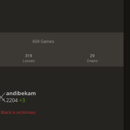
604 Games
319
29
Losses
Draws
andibekam
2204
+3
Black is victorious