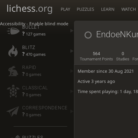
lichess
.org
PLAY
PUZZLES
LEARN
WATCH
Accessibility - Enable blind mode
BULLET
EndoeNKu
?
127 games
BLITZ
?
564
0
470 games
Tournament Points
Studies
Fo
RAPID
Member since 30 Aug 2021
?
0 games
Active
3 years ago
CLASSICAL
Time spent playing: 1 day, 1
?
0 games
CORRESPONDENCE
?
0 games
PUZZLES