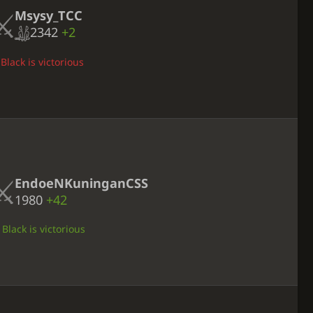
Msysy_TCC
2342
+2
Black is victorious
EndoeNKuninganCSS
1980
+42
Black is victorious