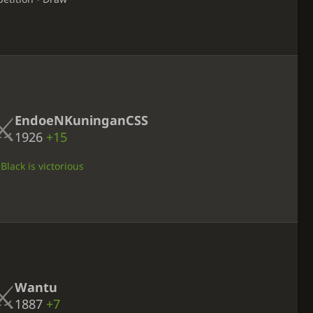
EndoeNKuninganCSS
1926
+15
Black is victorious
Wantu
1887
+7