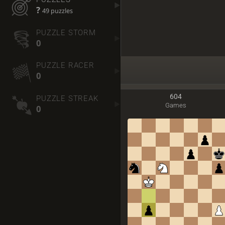
?
49 puzzles
PUZZLE STORM
0
PUZZLE RACER
0
604
PUZZLE STREAK
Games
0