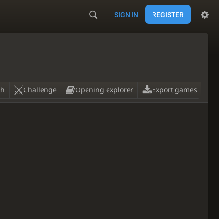
SIGN IN
REGISTER
ch
Challenge
Opening explorer
Export games