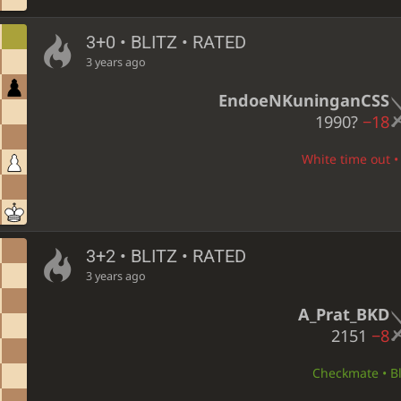
3+0 • BLITZ • RATED
3 years ago
EndoeNKuninganCSS
1990?
−18
White time out • 
3+2 • BLITZ • RATED
3 years ago
A_Prat_BKD
2151
−8
Checkmate • Bl