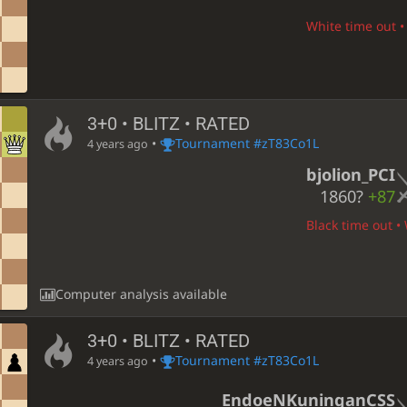
White time out • 
3+0 • BLITZ • RATED
•
Tournament #zT83Co1L
4 years ago
bjolion_PCI
1860?
+87
Black time out • 
Computer analysis available
3+0 • BLITZ • RATED
•
Tournament #zT83Co1L
4 years ago
EndoeNKuninganCSS