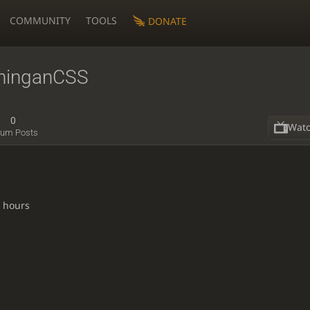
COMMUNITY
TOOLS
DONATE
ninganCSS
0
Wat
rum Posts
8 hours