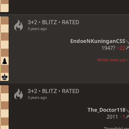
3+2 • BLITZ • RATED
3 years ago
EndoeNKuninganCSS
1947?
−22
White time out • 
3+2 • BLITZ • RATED
3 years ago
The_Doctor118
2011
−1
Threefold re