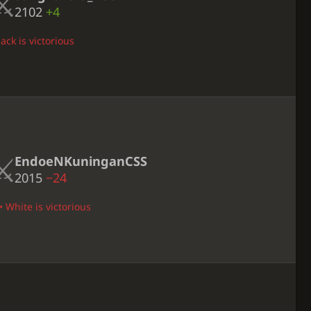
2102
+4
ack is victorious
EndoeNKuninganCSS
2015
−24
• White is victorious