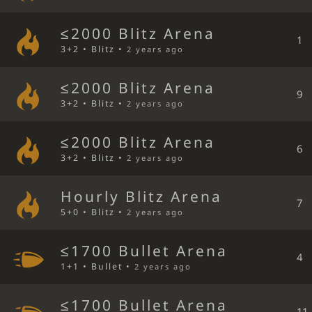
≤2000 Blitz Arena
1
3+2 • Blitz •
2 years ago
≤2000 Blitz Arena
9
3+2 • Blitz •
2 years ago
≤2000 Blitz Arena
6
3+2 • Blitz •
2 years ago
Hourly Blitz Arena
7
5+0 • Blitz •
2 years ago
≤1700 Bullet Arena
4
1+1 • Bullet •
2 years ago
≤1700 Bullet Arena
11