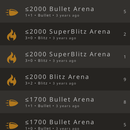
≤2000 Bullet Arena
5
1+1 • Bullet •
3 years ago
≤2000 SuperBlitz Arena
2
3+0 • Blitz •
3 years ago
≤2000 SuperBlitz Arena
1
3+0 • Blitz •
3 years ago
≤2000 Blitz Arena
9
3+2 • Blitz •
3 years ago
≤1700 Bullet Arena
8
1+1 • Bullet •
3 years ago
≤1700 Bullet Arena
5
1+0 • Bullet •
3 years ago