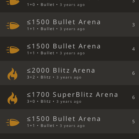
3
1+0 • Bullet •
3 years ago
≤1500 Bullet Arena
3
1+1 • Bullet •
3 years ago
≤1500 Bullet Arena
4
1+1 • Bullet •
3 years ago
≤2000 Blitz Arena
6
3+2 • Blitz •
3 years ago
≤1700 SuperBlitz Arena
6
3+0 • Blitz •
3 years ago
≤1500 Bullet Arena
5
1+1 • Bullet •
3 years ago