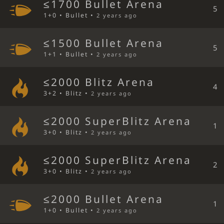
≤1700 Bullet Arena
5
1+0 • Bullet •
2 years ago
≤1500 Bullet Arena
5
1+1 • Bullet •
2 years ago
≤2000 Blitz Arena
4
3+2 • Blitz •
2 years ago
≤2000 SuperBlitz Arena
1
3+0 • Blitz •
2 years ago
≤2000 SuperBlitz Arena
2
3+0 • Blitz •
2 years ago
≤2000 Bullet Arena
1
1+0 • Bullet •
2 years ago