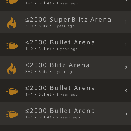
1+1 • Bullet •
1 year ago
≤2000 SuperBlitz Arena
1
3+0 • Blitz •
1 year ago
≤2000 Bullet Arena
1
1+0 • Bullet •
1 year ago
≤2000 Blitz Arena
2
3+2 • Blitz •
1 year ago
≤2000 Bullet Arena
8
1+1 • Bullet •
1 year ago
≤2000 Bullet Arena
5
1+1 • Bullet •
2 years ago