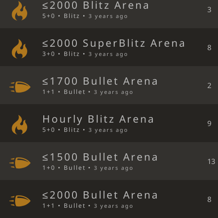
≤2000 Blitz Arena
3
5+0 • Blitz •
3 years ago
≤2000 SuperBlitz Arena
8
3+0 • Blitz •
3 years ago
≤1700 Bullet Arena
2
1+1 • Bullet •
3 years ago
Hourly Blitz Arena
9
5+0 • Blitz •
3 years ago
≤1500 Bullet Arena
13
1+0 • Bullet •
3 years ago
≤2000 Bullet Arena
8
1+1 • Bullet •
3 years ago