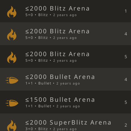
≤2000 Blitz Arena
1
5+0 • Blitz •
2 years ago
≤2000 Blitz Arena
4
5+0 • Blitz •
2 years ago
≤2000 Blitz Arena
5
5+0 • Blitz •
2 years ago
≤2000 Bullet Arena
4
1+1 • Bullet •
2 years ago
≤1500 Bullet Arena
5
1+1 • Bullet •
2 years ago
≤2000 SuperBlitz Arena
2
3+0 • Blitz •
2 years ago