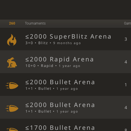
260
Tournaments
Gam
≤2000 SuperBlitz Arena
3
3+0 • Blitz •
9 months ago
≤2000 Rapid Arena
4
10+0 • Rapid •
1 year ago
≤2000 Bullet Arena
1
1+1 • Bullet •
1 year ago
≤2000 Bullet Arena
4
1+1 • Bullet •
1 year ago
≤1700 Bullet Arena
8