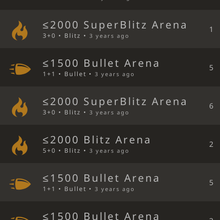
≤2000 SuperBlitz Arena
1
3+0 • Blitz •
3 years ago
≤1500 Bullet Arena
5
1+1 • Bullet •
3 years ago
≤2000 SuperBlitz Arena
6
3+0 • Blitz •
3 years ago
≤2000 Blitz Arena
2
5+0 • Blitz •
3 years ago
≤1500 Bullet Arena
5
1+1 • Bullet •
3 years ago
≤1500 Bullet Arena