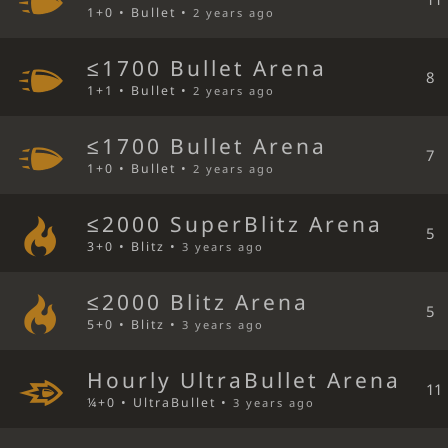
1+0 • Bullet •
2 years ago
≤1700 Bullet Arena
8
1+1 • Bullet •
2 years ago
≤1700 Bullet Arena
7
1+0 • Bullet •
2 years ago
≤2000 SuperBlitz Arena
5
3+0 • Blitz •
3 years ago
≤2000 Blitz Arena
5
5+0 • Blitz •
3 years ago
Hourly UltraBullet Arena
11
¼+0 • UltraBullet •
3 years ago