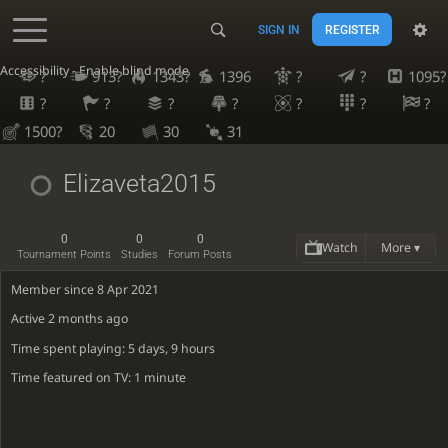
SIGN IN
REGISTER
Accessibility - Enable blind mode
?
913?
1343?
1396
?
?
1095?
?
?
?
?
?
?
?
1500?
20
30
31
Elizaveta2015
0
0
0
Watch
More ▾
Tournament Points
Studies
Forum Posts
Member since 8 Apr 2021
Active
2 months ago
Time spent playing: 5 days, 9 hours
Time featured on TV: 1 minute