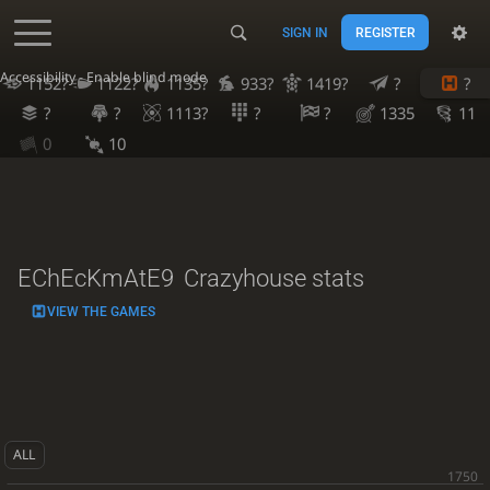
SIGN IN
REGISTER
Accessibility - Enable blind mode
1152?
1122?
1135?
933?
1419?
?
?
?
?
1113?
?
?
1335
11
0
10
EChEcKmAtE9
Crazyhouse stats
VIEW THE GAMES
ALL