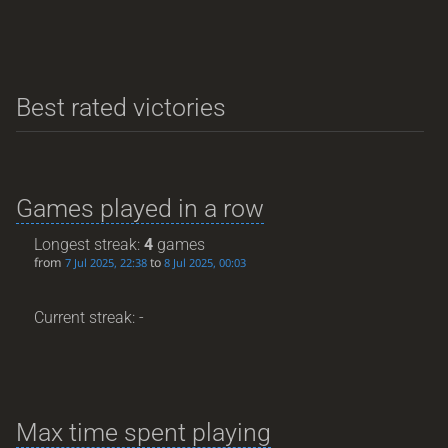
Best rated victories
Games played in a row
Longest streak:
4
games
from
to
7 Jul 2025, 22:38
8 Jul 2025, 00:03
Current streak: -
Max time spent playing