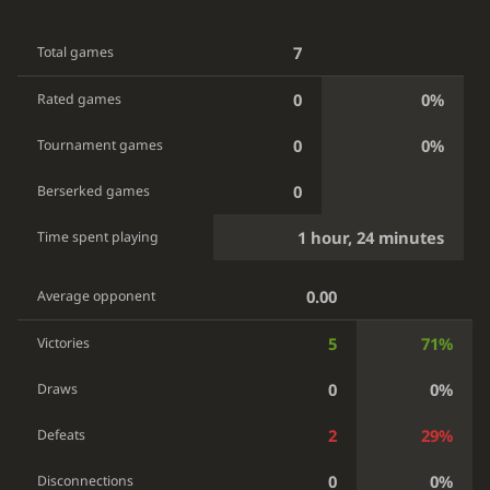
7
Total games
0
0%
Rated games
0
0%
Tournament games
0
Berserked games
1 hour, 24 minutes
Time spent playing
0.00
Average opponent
5
71%
Victories
0
0%
Draws
2
29%
Defeats
0
0%
Disconnections