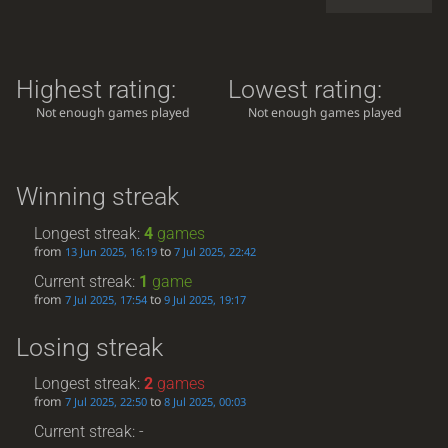
Highest rating:
Lowest rating:
Not enough games played
Not enough games played
Winning streak
Longest streak:
4
games
from
to
13 Jun 2025, 16:19
7 Jul 2025, 22:42
Current streak:
1
game
from
to
7 Jul 2025, 17:54
9 Jul 2025, 19:17
Losing streak
Longest streak:
2
games
from
to
7 Jul 2025, 22:50
8 Jul 2025, 00:03
Current streak: -