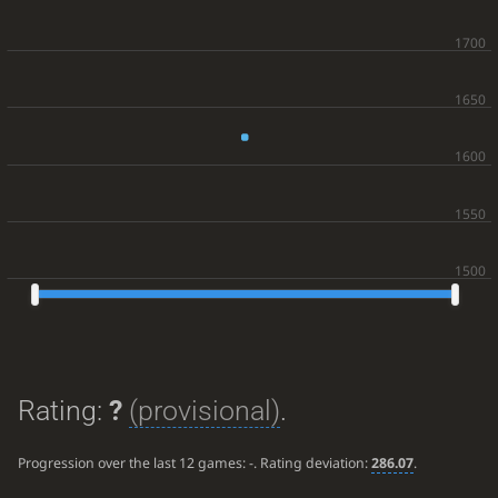
Rating:
?
(provisional)
.
Progression over the last 12 games:
-
. Rating deviation:
286.07
.