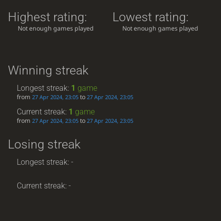
Highest rating:
Lowest rating:
Not enough games played
Not enough games played
Winning streak
Longest streak:
1
game
from
to
27 Apr 2024, 23:05
27 Apr 2024, 23:05
Current streak:
1
game
from
to
27 Apr 2024, 23:05
27 Apr 2024, 23:05
Losing streak
Longest streak: -
Current streak: -