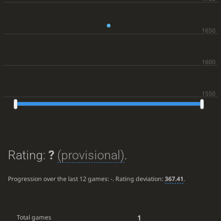
Rating:
?
(provisional)
.
Progression over the last 12 games:
-
. Rating deviation:
367.41
.
1
Total games