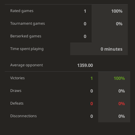
1
100%
Rated games
0
0%
Tournament games
0
Berserked games
0 minutes
Time spent playing
1359.00
Average opponent
1
100%
Victories
0
0%
Draws
0
0%
Defeats
0
0%
Disconnections