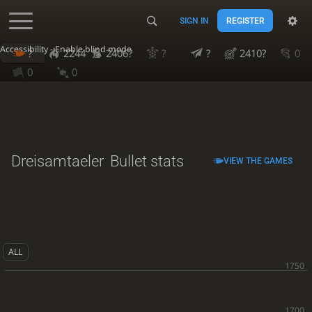
SIGN IN
REGISTER
Accessibility - Enable blind mode
?
2244
2406?
?
?
2410?
0
0
0
Dreisamtaeler
Bullet stats
VIEW THE GAMES
ALL