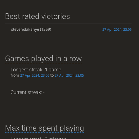
Best rated victories
stevenolakanye
(1359)
27 Apr 2024, 23:05
Games played in a row
Longest streak:
1
game
from
to
27 Apr 2024, 23:05
27 Apr 2024, 23:05
Current streak: -
Max time spent playing