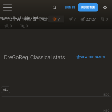
SIGN IN
REGISTER
Accessibility - Enable blind mode
1121?
1440?
1742?
?
?
2212?
0
0
0
DreGoReg
Classical stats
VIEW THE GAMES
ALL