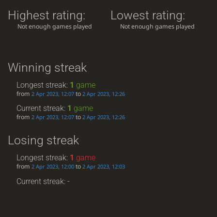
Highest rating:
Lowest rating:
Not enough games played
Not enough games played
Winning streak
Longest streak:
1
game
from
to
2 Apr 2023, 12:07
2 Apr 2023, 12:26
Current streak:
1
game
from
to
2 Apr 2023, 12:07
2 Apr 2023, 12:26
Losing streak
Longest streak:
1
game
from
to
2 Apr 2023, 12:00
2 Apr 2023, 12:03
Current streak: -