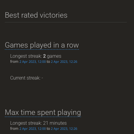
Best rated victories
Games played in a row
Longest streak:
2
games
from
to
2 Apr 2023, 12:00
2 Apr 2023, 12:26
Current streak: -
Max time spent playing
Longest streak: 21 minutes
from
to
2 Apr 2023, 12:00
2 Apr 2023, 12:26