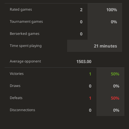
2
100%
Rated games
0
0%
Tournament games
0
Berserked games
21 minutes
Time spent playing
1503.00
Average opponent
1
50%
Victories
0
0%
Draws
1
50%
Defeats
0
0%
Disconnections