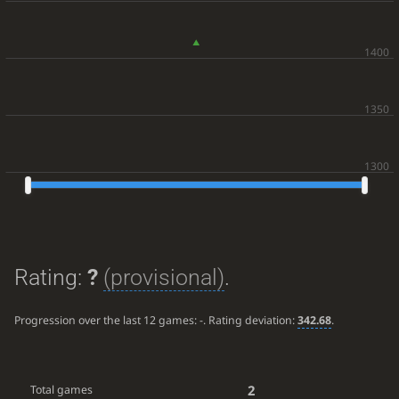
Rating:
?
(provisional)
.
Progression over the last 12 games:
-
. Rating deviation:
342.68
.
2
Total games