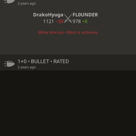
2 years ago
DrakoHyuga
FL0UNDER
1121
−39
978
+8
White time out • Black is victorious
1+0 • BULLET • RATED
2 years ago
amirpb
DrakoHyuga
1208
+4
1145
−24
Black time out • White is victorious
1+0 • BULLET • RATED
2 years ago