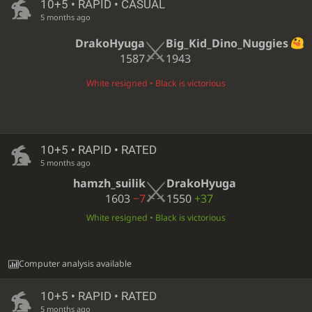
10+5 • RAPID • CASUAL
5 months ago
DrakoHyuga
Big_Kid_Dino_Nuggies
1587
1943
White resigned • Black is victorious
10+5 • RAPID • RATED
5 months ago
hamzh_suilik
DrakoHyuga
1603
−7
1550
+37
White resigned • Black is victorious
Computer analysis available
10+5 • RAPID • RATED
5 months ago