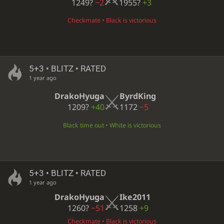
1249?
−2
1955?
+3
Checkmate • Black is victorious
5+3 • BLITZ • RATED
1 year ago
DrakoHyuga
ByrdKing
1209?
+40
1172
−5
Black time out • White is victorious
5+3 • BLITZ • RATED
1 year ago
DrakoHyuga
Ike2011
1260?
−51
1258
+9
Checkmate • Black is victorious