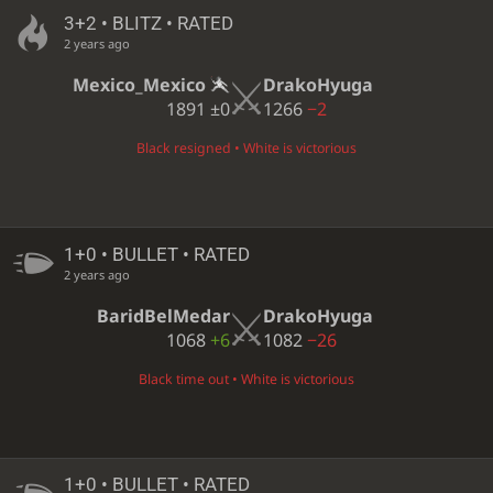
3+2 • BLITZ • RATED
2 years ago
Mexico_Mexico
DrakoHyuga
1891
±0
1266
−2
Black resigned • White is victorious
1+0 • BULLET • RATED
2 years ago
BaridBelMedar
DrakoHyuga
1068
+6
1082
−26
Black time out • White is victorious
1+0 • BULLET • RATED