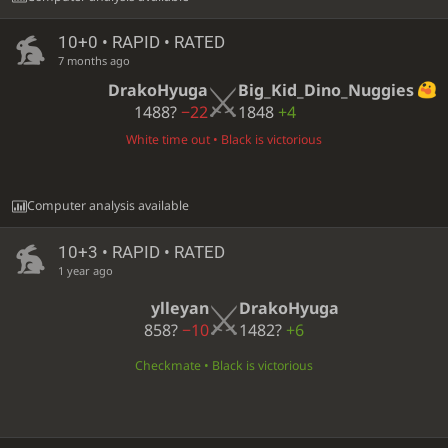
10+0 • RAPID • RATED
7 months ago
DrakoHyuga
Big_Kid_Dino_Nuggies
1488?
−22
1848
+4
White time out • Black is victorious
Computer analysis available
10+3 • RAPID • RATED
1 year ago
ylleyan
DrakoHyuga
858?
−10
1482?
+6
Checkmate • Black is victorious