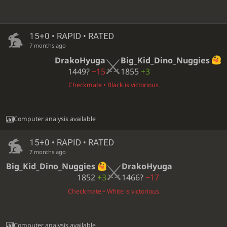
15+0 • RAPID • RATED
7 months ago
DrakoHyuga
Big_Kid_Dino_Nuggies
1449?
−15
1855
+3
Checkmate • Black is victorious
Computer analysis available
15+0 • RAPID • RATED
7 months ago
Big_Kid_Dino_Nuggies
DrakoHyuga
1852
+3
1466?
−17
Checkmate • White is victorious
Computer analysis available