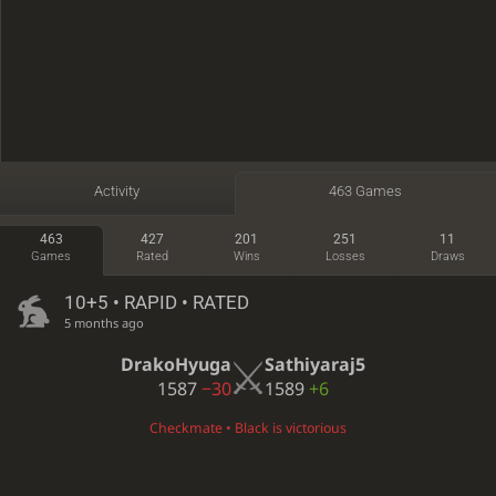
Activity
463 Games
463
427
201
251
11
Games
Rated
Wins
Losses
Draws
10+5 • RAPID • RATED
5 months ago
DrakoHyuga
Sathiyaraj5
1587
−30
1589
+6
Checkmate • Black is victorious