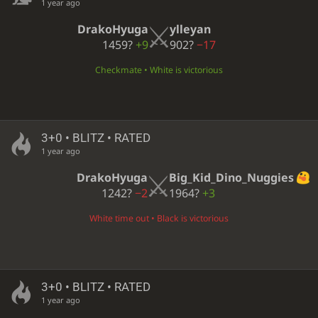
1 year ago
DrakoHyuga
ylleyan
1459?
+9
902?
−17
Checkmate • White is victorious
3+0 • BLITZ • RATED
1 year ago
DrakoHyuga
Big_Kid_Dino_Nuggies
1242?
−2
1964?
+3
White time out • Black is victorious
3+0 • BLITZ • RATED
1 year ago