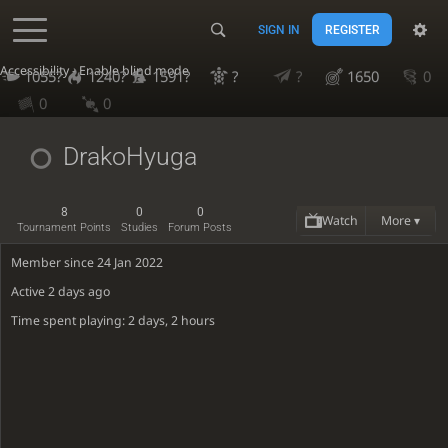
SIGN IN
REGISTER
Accessibility - Enable blind mode
1055?
1240?
1591?
?
?
1650
0
0
0
DrakoHyuga
8
0
0
Watch
More ▾
Tournament Points
Studies
Forum Posts
Member since 24 Jan 2022
Active
2 days ago
Time spent playing: 2 days, 2 hours