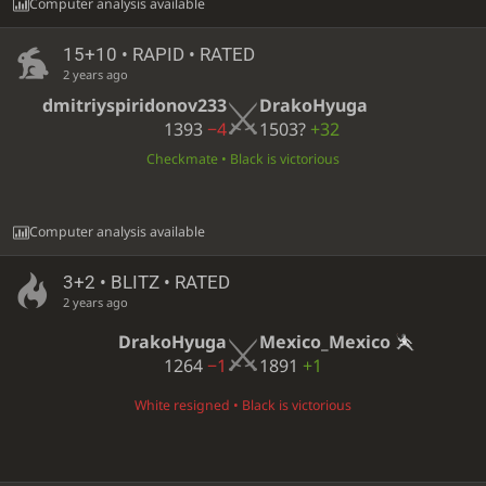
Computer analysis available
15+10 • RAPID • RATED
2 years ago
dmitriyspiridonov233
DrakoHyuga
1393
−4
1503?
+32
Checkmate • Black is victorious
Computer analysis available
3+2 • BLITZ • RATED
2 years ago
DrakoHyuga
Mexico_Mexico
1264
−1
1891
+1
White resigned • Black is victorious