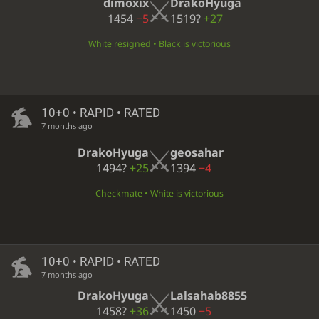
dimoxix
DrakoHyuga
1454
−5
1519?
+27
White resigned • Black is victorious
10+0 • RAPID • RATED
7 months ago
DrakoHyuga
geosahar
1494?
+25
1394
−4
Checkmate • White is victorious
10+0 • RAPID • RATED
7 months ago
DrakoHyuga
Lalsahab8855
1458?
+36
1450
−5