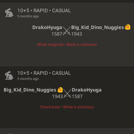
10+5 • RAPID • CASUAL
5 months ago
DrakoHyuga
Big_Kid_Dino_Nuggies
1587
1943
White resigned • Black is victorious
10+5 • RAPID • CASUAL
5 months ago
Big_Kid_Dino_Nuggies
DrakoHyuga
1943
1587
Checkmate • White is victorious