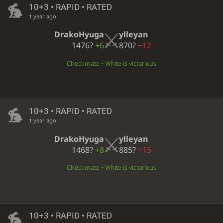
10+3 • RAPID • RATED
1 year ago
DrakoHyuga
ylleyan
1476?
+6
870?
−12
Checkmate • White is victorious
10+3 • RAPID • RATED
1 year ago
DrakoHyuga
ylleyan
1468?
+8
885?
−15
Checkmate • White is victorious
10+3 • RAPID • RATED