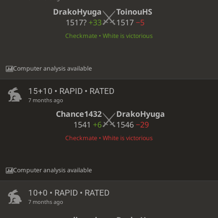
DrakoHyuga
ToinouHS
1517?
+33
1517
−5
Checkmate • White is victorious
Computer analysis available
15+10 • RAPID • RATED
7 months ago
Chance1432
DrakoHyuga
1541
+6
1546
−29
Checkmate • White is victorious
Computer analysis available
10+0 • RAPID • RATED
7 months ago