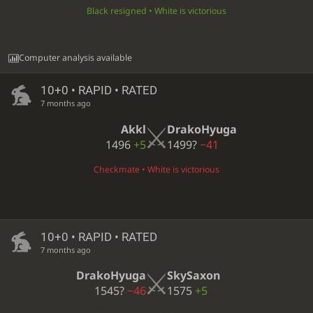
Black resigned • White is victorious
Computer analysis available
10+0 • RAPID • RATED
7 months ago
Akkl
DrakoHyuga
1496
+5
1499?
−41
Checkmate • White is victorious
10+0 • RAPID • RATED
7 months ago
DrakoHyuga
SkySaxon
1545?
−46
1575
+5