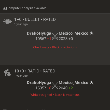
Computer analysis available
1+0 • BULLET • RATED
1 year ago
DrakoHyuga
Mexico_Mexico
1056?
−1
2028
±0
Checkmate • Black is victorious
10+0 • RAPID • RATED
1 year ago
DrakoHyuga
Mexico_Mexico
1535?
−6
2040
+2
White resigned • Black is victorious