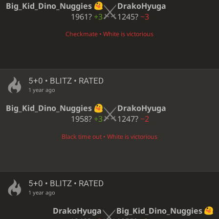
Big_Kid_Dino_Nuggies
DrakoHyuga
1961?
+3
1245?
−3
Checkmate • White is victorious
5+0 • BLITZ • RATED
1 year ago
Big_Kid_Dino_Nuggies
DrakoHyuga
1958?
+3
1247?
−2
Black time out • White is victorious
5+0 • BLITZ • RATED
1 year ago
DrakoHyuga
Big_Kid_Dino_Nuggies