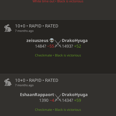
White time out • Black is victorious
10+0 • RAPID • RATED
7 months ago
zeisuszeus
DrakoHyuga
1484?
−55
1493?
+52
Checkmate • Black is victorious
10+0 • RAPID • RATED
7 months ago
EshaanRappaort
DrakoHyuga
1390
−4
1434?
+59
Checkmate • Black is victorious