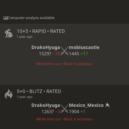
Computer analysis available
10+5 • RAPID • RATED
1 year ago
DrakoHyuga
mobiuscastle
1529?
−70
1445
+11
White time out • Black is victorious
5+0 • BLITZ • RATED
1 year ago
DrakoHyuga
Mexico_Mexico
1263?
−3
1904
+1
White time out • Black is victorious