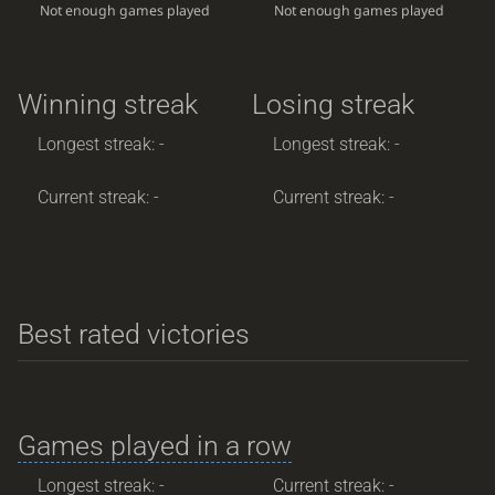
Not enough games played
Not enough games played
Winning streak
Losing streak
Longest streak: -
Longest streak: -
Current streak: -
Current streak: -
Best rated victories
Games played in a row
Longest streak: -
Current streak: -