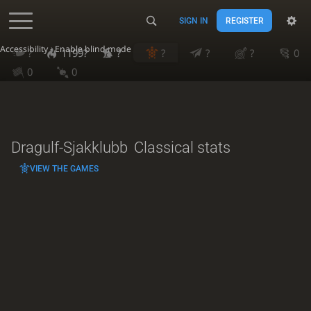
SIGN IN
REGISTER
Accessibility - Enable blind mode
?
1199?
?
?
?
?
0
0
0
Dragulf-Sjakklubb
Classical stats
VIEW THE GAMES