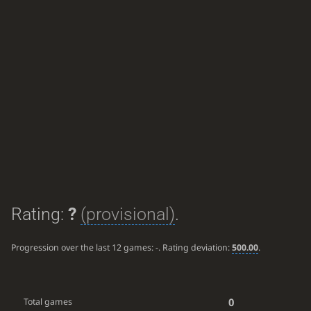
Rating:
?
(provisional)
.
Progression over the last 12 games:
-
. Rating deviation:
500.00
.
0
Total games