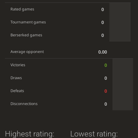
0
Rated games
0
Tournament games
0
Berserked games
0.00
Average opponent
0
Victories
0
Draws
0
Defeats
0
Disconnections
Highest rating:
Lowest rating: