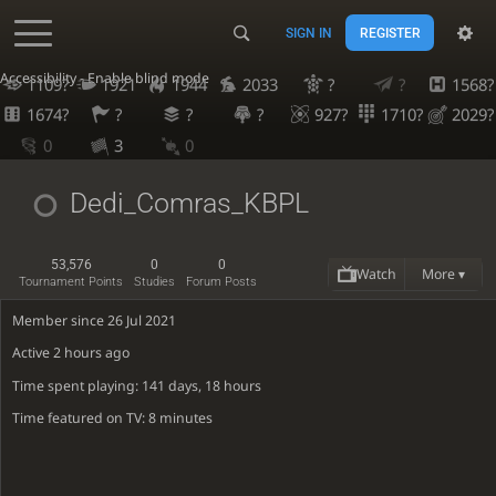
SIGN IN
REGISTER
Accessibility - Enable blind mode
1109?
1921
1944
2033
?
?
1568?
1674?
?
?
?
927?
1710?
2029?
0
3
0
Dedi_Comras_KBPL
53,576
0
0
Watch
More ▾
Tournament Points
Studies
Forum Posts
Member since 26 Jul 2021
Active
2 hours ago
Time spent playing: 141 days, 18 hours
Time featured on TV: 8 minutes