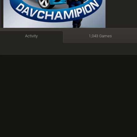
Activity
1,043 Games
Armenia
Member since 26 May 2023
Active
1 week ago
Time spent playing: 3 days, 2 hours
Time featured on TV: 6 minutes