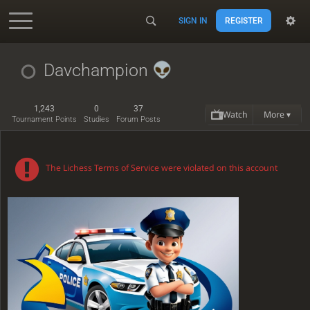
SIGN IN
REGISTER
Accessibility - Enable blind mode
Davchampion
1,243
0
37
Watch
More ▾
Tournament Points
Studies
Forum Posts
The Lichess Terms of Service were violated on this account