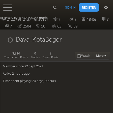
SIGN IN
REGISTER
Accessibility - Enable blind mode
2122
2137
2015?
?
?
1845?
?
?
2504
50
63
59
Dava_KotaBogor
3,884
0
2
Watch
More ▾
Tournament Points
Studies
Forum Posts
Member since 22 Sept 2021
Active
2 hours ago
Time spent playing: 24 days, 9 hours