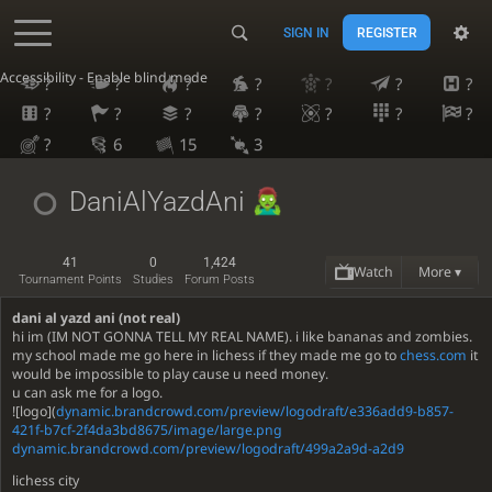
SIGN IN
REGISTER
Accessibility - Enable blind mode
?
?
?
?
?
?
?
?
?
?
?
?
?
?
?
6
15
3
DaniAlYazdAni
41
0
1,424
Watch
More ▾
Tournament Points
Studies
Forum Posts
dani al yazd ani (not real)
hi im (IM NOT GONNA TELL MY REAL NAME). i like bananas and zombies.
my school made me go here in lichess if they made me go to
chess.com
it
would be impossible to play cause u need money.
u can ask me for a logo.
![logo](
dynamic.brandcrowd.com/preview/logodraft/e336add9-b857-
421f-b7cf-2f4da3bd8675/image/large.png
dynamic.brandcrowd.com/preview/logodraft/499a2a9d-a2d9
lichess city