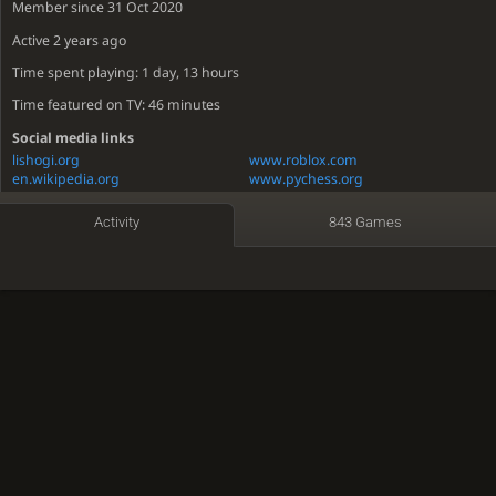
Member since 31 Oct 2020
Active
2 years ago
Time spent playing: 1 day, 13 hours
Time featured on TV: 46 minutes
Social media links
lishogi.org
www.roblox.com
en.wikipedia.org
www.pychess.org
imgflip.com
voice.lichess.dev
Activity
843 Games