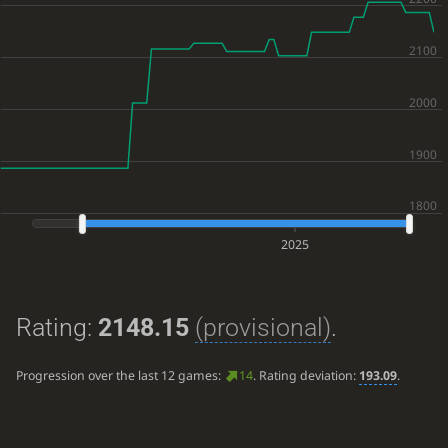
2025
Rating:
2148.15
(provisional)
.
Progression over the last 12 games:
14
. Rating deviation:
193.09
.