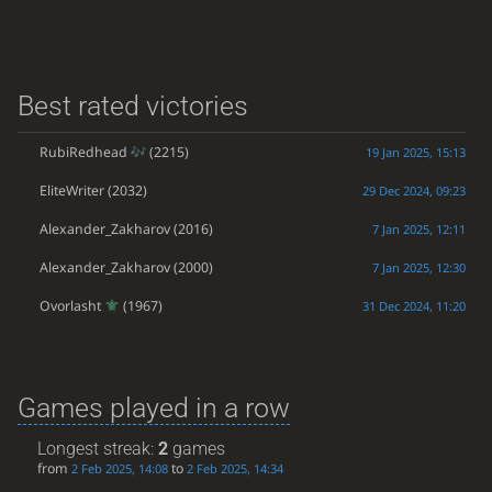
Best rated victories
RubiRedhead
(2215)
19 Jan 2025, 15:13
EliteWriter
(2032)
29 Dec 2024, 09:23
Alexander_Zakharov
(2016)
7 Jan 2025, 12:11
Alexander_Zakharov
(2000)
7 Jan 2025, 12:30
Ovorlasht
(1967)
31 Dec 2024, 11:20
Games played in a row
Longest streak:
2
games
from
to
2 Feb 2025, 14:08
2 Feb 2025, 14:34