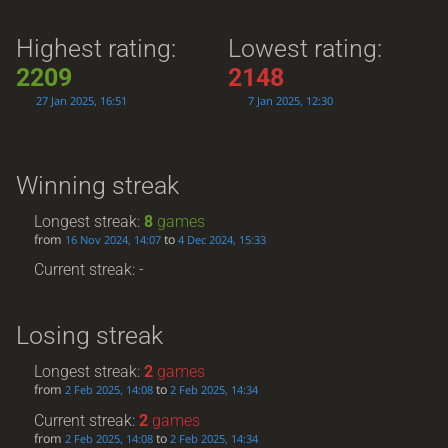
Highest rating:
Lowest rating:
2209
2148
27 Jan 2025, 16:51
7 Jan 2025, 12:30
Winning streak
Longest streak:
8
games
from
to
16 Nov 2024, 14:07
4 Dec 2024, 15:33
Current streak: -
Losing streak
Longest streak:
2
games
from
to
2 Feb 2025, 14:08
2 Feb 2025, 14:34
Current streak:
2
games
from
to
2 Feb 2025, 14:08
2 Feb 2025, 14:34