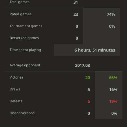
31
Total games
23
74%
Rated games
0
0%
Tournament games
0
Berserked games
6 hours, 51 minutes
Time spent playing
2017.08
Average opponent
20
65%
Victories
5
16%
Draws
6
19%
Defeats
0
0%
Disconnections