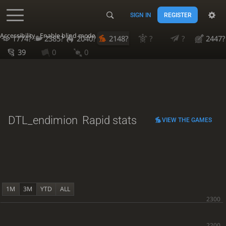
SIGN IN
REGISTER
Accessibility - Enable blind mode
1774?
2385?
2040?
2148?
?
?
2447?
39
0
0
DTL_endimion
Rapid stats
VIEW THE GAMES
1M
3M
YTD
ALL