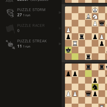
PUZZLE STORM
27
1 run
PUZZLE RACER
0
PUZZLE STREAK
11
1 run