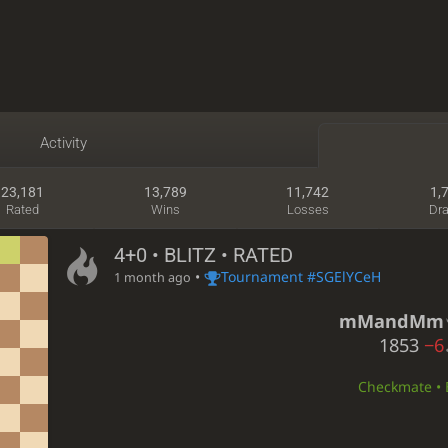
Activity
23,181
13,789
11,742
1,
Rated
Wins
Losses
Dr
4+0 • BLITZ • RATED
•
Tournament #SGElYCeH
1 month ago
mMandMm
1853
−6
Checkmate • B