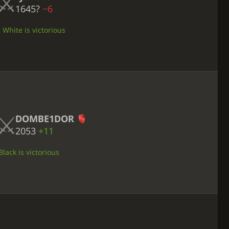
1645?
−6
• White is victorious
DOMBE1DOR
2053
+11
lack is victorious