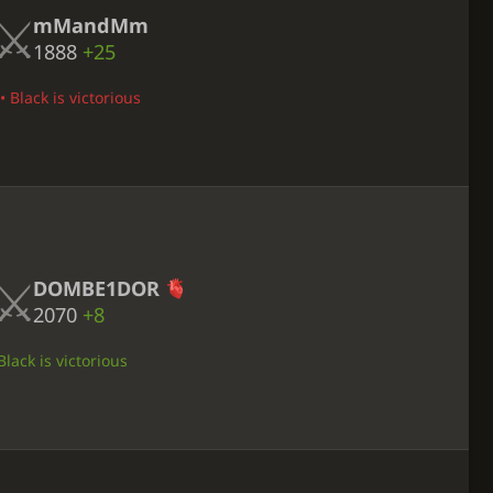
mMandMm
1888
+25
• Black is victorious
DOMBE1DOR
2070
+8
lack is victorious