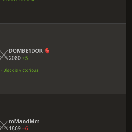
DOMBE1DOR
2080
+5
 Black is victorious
mMandMm
1869
−6