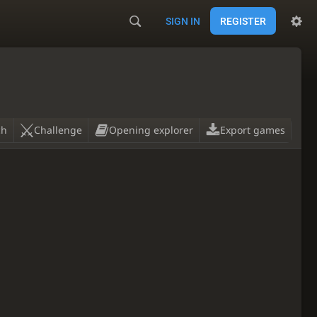
SIGN IN
REGISTER
ch
Challenge
Opening explorer
Export games