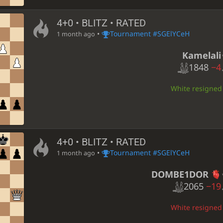
4+0 • BLITZ • RATED
•
Tournament #SGElYCeH
1 month ago
Kamelali
1848
−4
White resigned •
4+0 • BLITZ • RATED
•
Tournament #SGElYCeH
1 month ago
DOMBE1DOR
2065
−19
White resigned •