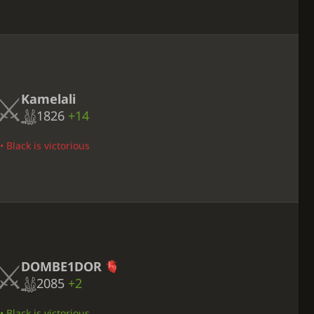
Kamelali
1826
+14
• Black is victorious
DOMBE1DOR
2085
+2
• Black is victorious