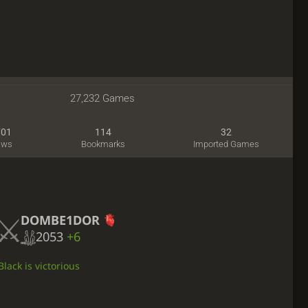
27,232 Games
701
114
32
aws
Bookmarks
Imported Games
DOMBE1DOR
2053
+6
lack is victorious