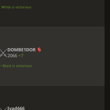
• White is victorious
DOMBE1DOR
2066
+7
 Black is victorious
Iyad666