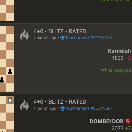
4+0 • BLITZ • RATED
•
Tournament #SGElYCeH
1 month ago
Kamelali
1826
−3
White resigned •
4+0 • BLITZ • RATED
•
Tournament #SGElYCeH
1 month ago
DOMBE1DOR
2073
+7