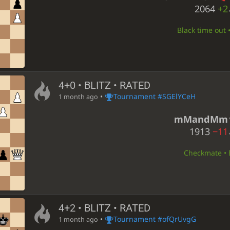
2064
+2
Black time out 
4+0 • BLITZ • RATED
•
Tournament #SGElYCeH
1 month ago
mMandMm
1913
−11
Checkmate • B
4+2 • BLITZ • RATED
•
Tournament #ofQrUvgG
1 month ago