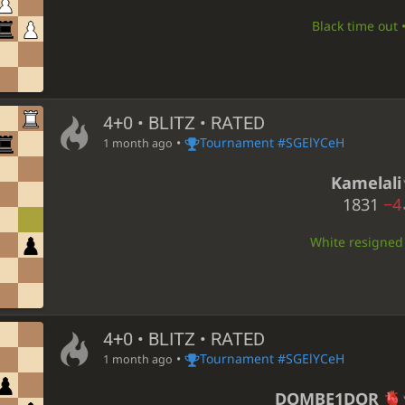
Black time out 
4+0 • BLITZ • RATED
•
Tournament #SGElYCeH
1 month ago
Kamelali
1831
−4
White resigned •
4+0 • BLITZ • RATED
•
Tournament #SGElYCeH
1 month ago
DOMBE1DOR