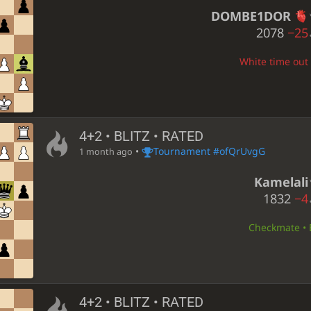
DOMBE1DOR
2078
−25
White time out 
4+2 • BLITZ • RATED
•
Tournament #ofQrUvgG
1 month ago
Kamelali
1832
−4
Checkmate • B
4+2 • BLITZ • RATED