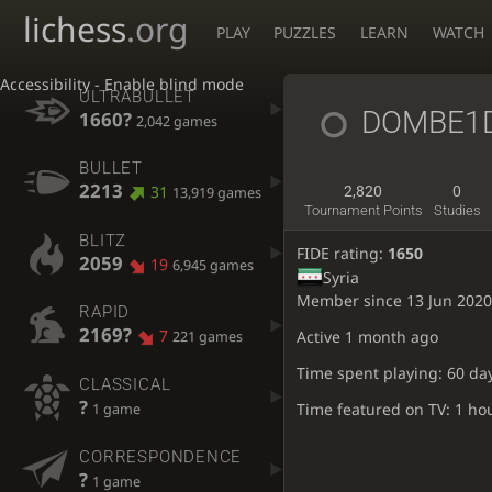
lichess
.org
PLAY
PUZZLES
LEARN
WATCH
Accessibility - Enable blind mode
ULTRABULLET
DOMBE1
1660?
2,042 games
BULLET
2213
31
2,820
0
13,919 games
Tournament Points
Studies
BLITZ
FIDE rating:
1650
2059
19
6,945 games
Syria
Member since 13 Jun 2020
RAPID
2169?
7
Active
1 month ago
221 games
Time spent playing: 60 da
CLASSICAL
?
Time featured on TV: 1 ho
1 game
CORRESPONDENCE
?
1 game