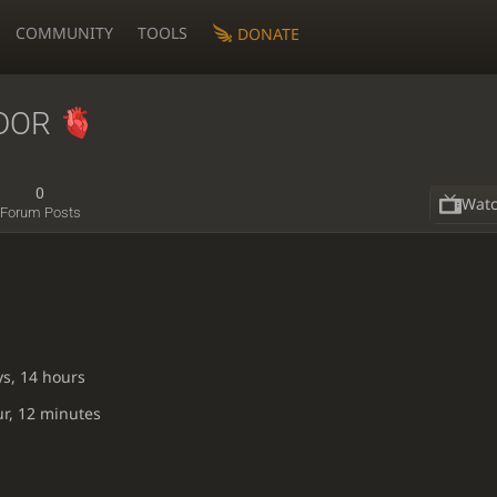
COMMUNITY
TOOLS
DONATE
DOR
0
Wat
Forum Posts
ys, 14 hours
ur, 12 minutes