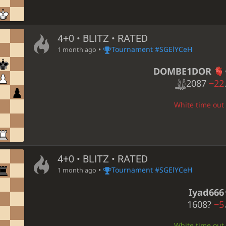
4+0 • BLITZ • RATED
•
Tournament #SGElYCeH
1 month ago
DOMBE1DOR
2087
−22
White time out 
4+0 • BLITZ • RATED
•
Tournament #SGElYCeH
1 month ago
Iyad666
1608?
−5
White time out 