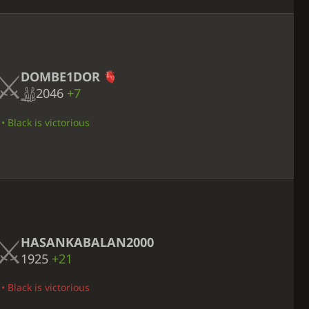
DOMBE1DOR
2046
+7
 Black is victorious
HASANKABALAN2000
1925
+21
 Black is victorious