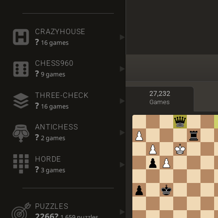
CRAZYHOUSE
?
16 games
CHESS960
?
9 games
27,232
THREE-CHECK
Games
?
16 games
ANTICHESS
?
2 games
HORDE
?
3 games
PUZZLES
2266?
1,659 puzzles