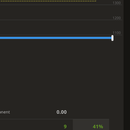
0.00
onent
9
41%