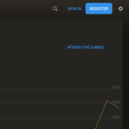
SIGN IN
REGISTER
s
VIEW THE GAMES