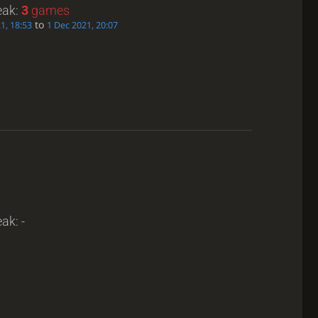
eak:
3
games
to
21, 18:53
1 Dec 2021, 20:07
ak: -