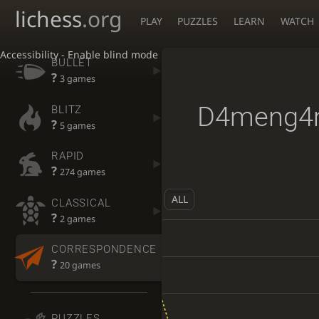
lichess
.org
PLAY
PUZZLES
LEARN
WATCH
Accessibility - Enable blind mode
BULLET
?
3 games
D4meng4
BLITZ
?
5 games
RAPID
?
274 games
ALL
CLASSICAL
?
2 games
CORRESPONDENCE
?
20 games
PUZZLES