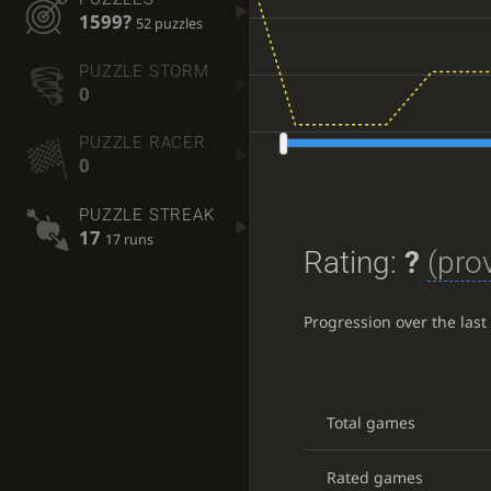
1599?
52 puzzles
PUZZLE STORM
0
PUZZLE RACER
0
PUZZLE STREAK
17
17 runs
Rating:
?
(prov
Progression over the las
Total games
Rated games