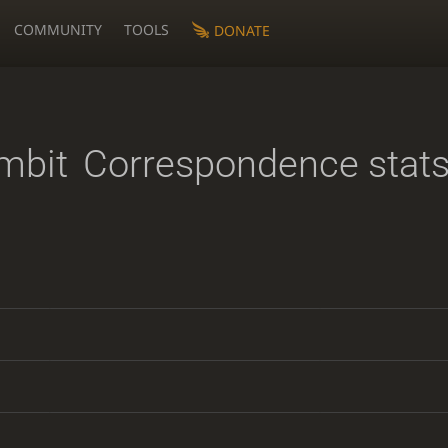
COMMUNITY
TOOLS
DONATE
mbit
Correspondence stat