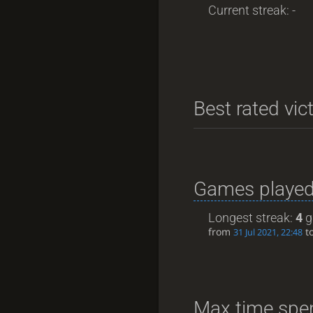
Current streak: -
Best rated vic
Games played
Longest streak:
4
g
from
t
31 Jul 2021, 22:48
Max time spen