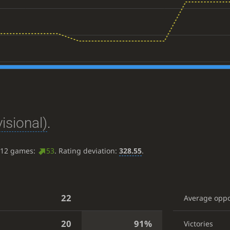
isional)
.
t 12 games:
53
. Rating deviation:
328.55
.
22
Average opp
20
91%
Victories