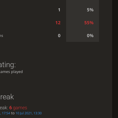
1
5%
12
55%
0
0%
ns
ting:
games played
treak
reak:
6
games
to
, 17:54
10 Jul 2021, 13:30