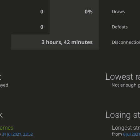
0
0%
Draws
0
Defeats
3 hours, 42 minutes
Disconnectio
:
Lowest ra
ayed
Not enough 
k
Losing s
ames
Longest st
o
from
31 Jul 2021, 23:52
6 Jul 2021