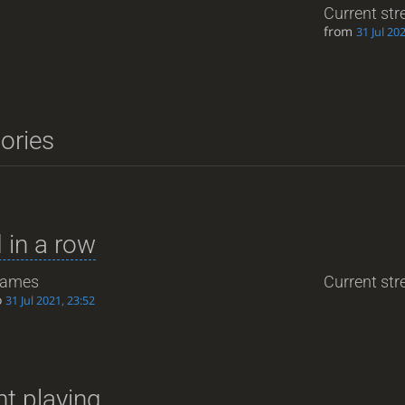
Current str
from
31 Jul 20
tories
 in a row
ames
Current stre
o
31 Jul 2021, 23:52
t playing