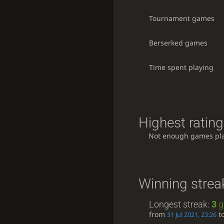
Tournament games
Berserked games
Time spent playing
Highest rating
Not enough games pl
Winning strea
Longest streak:
3
g
from
t
31 Jul 2021, 23:26