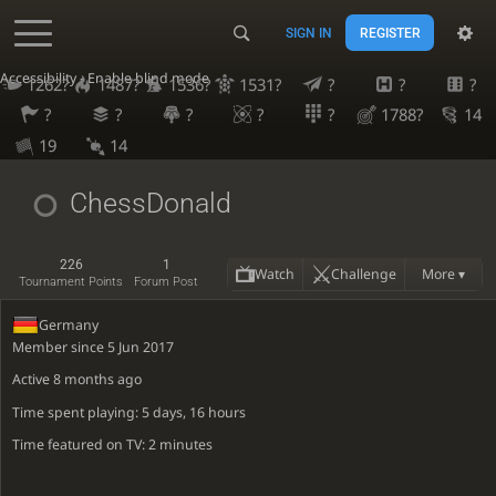
SIGN IN
REGISTER
Accessibility - Enable blind mode
1262?
1487?
1536?
1531?
?
?
?
?
?
?
?
?
1788?
14
19
14
ChessDonald
226
1
Watch
Challenge
More ▾
Tournament Points
Forum Post
Germany
Member since 5 Jun 2017
Active
8 months ago
Time spent playing: 5 days, 16 hours
Time featured on TV: 2 minutes