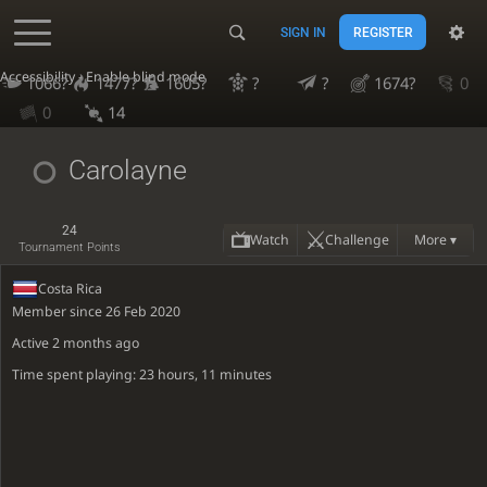
SIGN IN
REGISTER
Accessibility - Enable blind mode
1066?
1477?
1605?
?
?
1674?
0
0
14
Carolayne
24
Watch
Challenge
More ▾
Tournament Points
Costa Rica
Member since 26 Feb 2020
Active
2 months ago
Time spent playing: 23 hours, 11 minutes