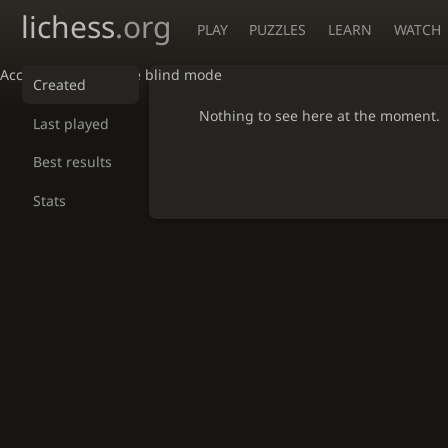
lichess
.org
PLAY
PUZZLES
LEARN
WATCH
Accessibility - Enable blind mode
Created
Nothing to see here at the moment.
Last played
Best results
Stats