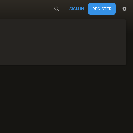
SIGN IN
REGISTER