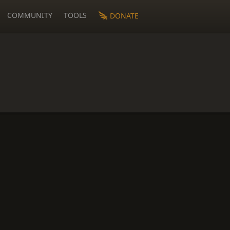
COMMUNITY
TOOLS
DONATE