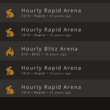
Hourly Rapid Arena
10+0 • Rapid •
10 years ago
Hourly Rapid Arena
10+0 • Rapid •
10 years ago
Hourly Blitz Arena
5+0 • Blitz •
10 years ago
Hourly Rapid Arena
10+0 • Rapid •
10 years ago
Hourly Rapid Arena
10+0 • Rapid •
10 years ago
Queen's Gambit Declined Bli