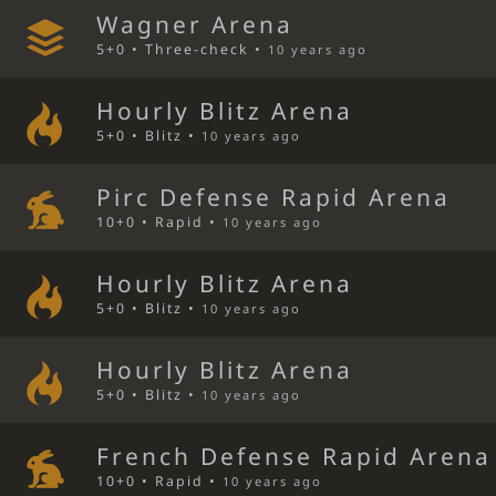
Wagner Arena
5+0 • Three-check •
10 years ago
Hourly Blitz Arena
5+0 • Blitz •
10 years ago
Pirc Defense Rapid Arena
10+0 • Rapid •
10 years ago
Hourly Blitz Arena
5+0 • Blitz •
10 years ago
Hourly Blitz Arena
5+0 • Blitz •
10 years ago
French Defense Rapid Arena
10+0 • Rapid •
10 years ago