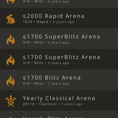
3+0 • Blitz •
5 years ago
≤2000 Rapid Arena
10+0 • Rapid •
5 years ago
≤1700 SuperBlitz Arena
3+0 • Blitz •
5 years ago
≤1700 SuperBlitz Arena
3+0 • Blitz •
5 years ago
≤1700 Blitz Arena
5+0 • Blitz •
7 years ago
Yearly Classical Arena
20+10 • Classical •
7 years ago