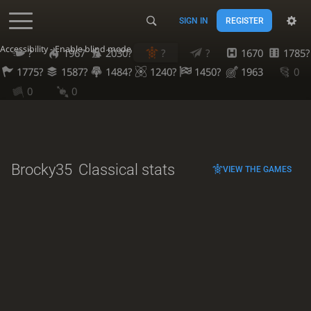
SIGN IN
REGISTER
Accessibility - Enable blind mode
?
1967
2030?
?
?
1670
1785?
1775?
1587?
1484?
1240?
1450?
1963
0
0
0
Brocky35
Classical stats
VIEW THE GAMES