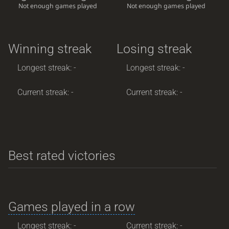
Not enough games played
Not enough games played
Winning streak
Losing streak
Longest streak: -
Longest streak: -
Current streak: -
Current streak: -
Best rated victories
Games played in a row
Longest streak: -
Current streak: -