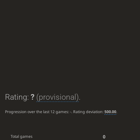
Rating:
?
(provisional)
.
Progression over the last 12 games:
-
. Rating deviation:
500.00
.
0
Total games