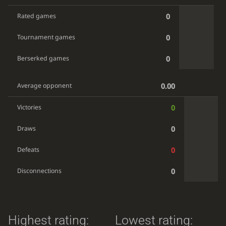
0
Rated games
0
Tournament games
0
Berserked games
0.00
Average opponent
0
Victories
0
Draws
0
Defeats
0
Disconnections
Highest rating:
Lowest rating: