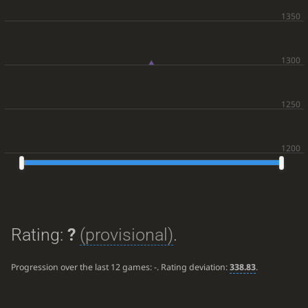
Rating:
?
(provisional)
.
Progression over the last 12 games:
-
. Rating deviation:
338.83
.