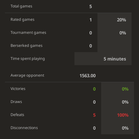
5
Total games
1
20%
Rated games
0
0%
Tournament games
0
Berserked games
5 minutes
Time spent playing
1563.00
Average opponent
0
0%
Victories
0
0%
Draws
5
100%
Defeats
0
0%
Disconnections