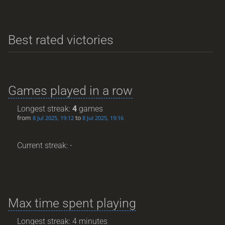
Best rated victories
Games played in a row
Longest streak:
4
games
from
to
8 Jul 2025, 19:12
8 Jul 2025, 19:16
Current streak: -
Max time spent playing
Longest streak: 4 minutes