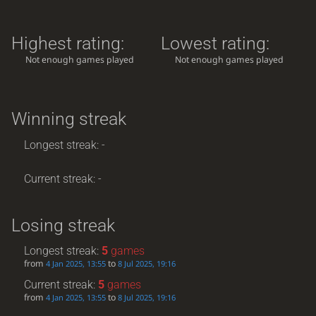
Highest rating:
Lowest rating:
Not enough games played
Not enough games played
Winning streak
Longest streak: -
Current streak: -
Losing streak
Longest streak:
5
games
from
to
4 Jan 2025, 13:55
8 Jul 2025, 19:16
Current streak:
5
games
from
to
4 Jan 2025, 13:55
8 Jul 2025, 19:16