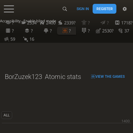
SIGN IN
REGISTER
Accessibility - Enable blind mode
?
2534
2400
2339?
?
?
1718?
?
?
?
?
?
2530?
37
59
16
BorZuzek123
Atomic stats
VIEW THE GAMES
ALL