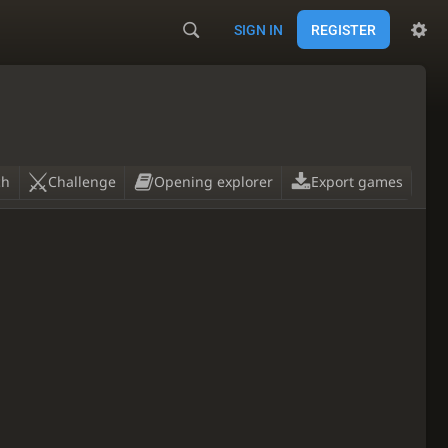
SIGN IN
REGISTER
ch
Challenge
Opening explorer
Export games