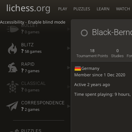
lichess
.org
PLAY
PUZZLES
LEARN
WATCH
Accessibility - Enable blind mode
BULLET
Black-Ber
?
0 games
BLITZ
?
18
0
58 games
Tournament Points
Studies
Fo
RAPID
Germany
?
7 games
Member since 1 Dec 2020
CLASSICAL
Active
2 years ago
?
0 games
Time spent playing: 9 hours,
CORRESPONDENCE
?
2 games
PUZZLES