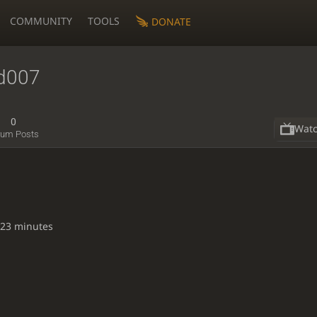
COMMUNITY
TOOLS
DONATE
nd007
0
Wat
rum Posts
 23 minutes