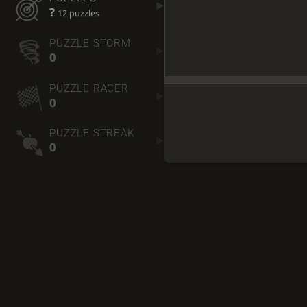
?
12 puzzles
PUZZLE STORM
0
PUZZLE RACER
0
PUZZLE STREAK
0