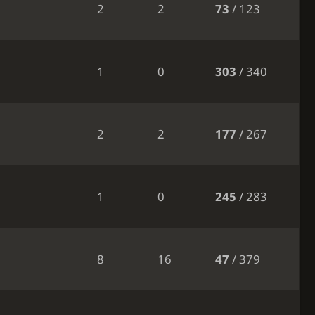
2
2
73
/ 123
1
0
303
/ 340
2
2
177
/ 267
1
0
245
/ 283
8
16
47
/ 379