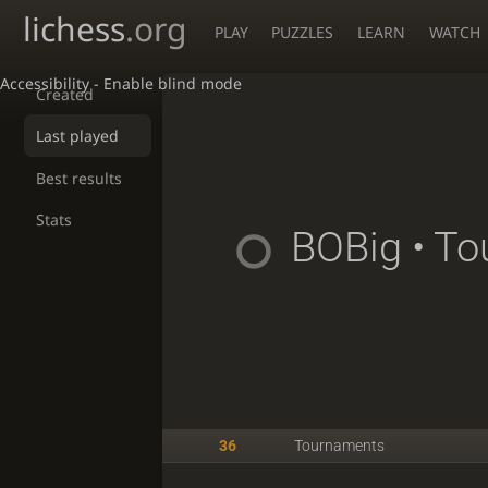
lichess
.org
PLAY
PUZZLES
LEARN
WATCH
Accessibility - Enable blind mode
Created
Last played
Best results
Stats
BOBig
• To
36
Tournaments