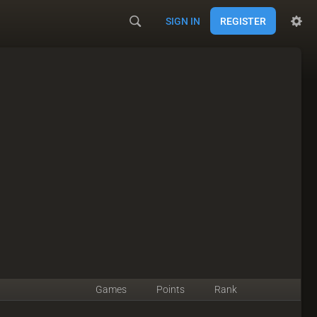
SIGN IN
REGISTER
Games
Points
Rank