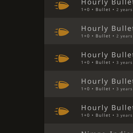
Hourly Bulle
1+0 • Bullet •
2 year
Hourly Bulle
1+0 • Bullet •
2 year
Hourly Bulle
1+0 • Bullet •
3 year
Hourly Bulle
1+0 • Bullet •
3 year
Hourly Bulle
1+0 • Bullet •
3 year