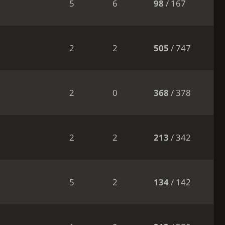
5
6
98
/ 167
2
2
505
/ 747
2
0
368
/ 378
2
2
213
/ 342
5
2
134
/ 142