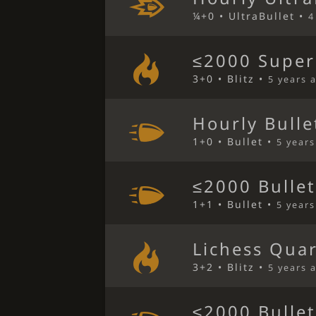
¼+0 • UltraBullet •
4
≤2000 Super
3+0 • Blitz •
5 years 
Hourly Bulle
1+0 • Bullet •
5 year
≤2000 Bulle
1+1 • Bullet •
5 year
Lichess Qua
3+2 • Blitz •
5 years 
≤2000 Bulle