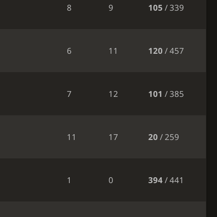
8
9
105
/ 339
6
11
120
/ 457
7
12
101
/ 385
11
17
20
/ 259
1
0
394
/ 441