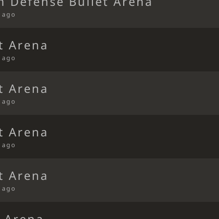
n Defense Bullet Arena
s ago
t Arena
s ago
t Arena
s ago
t Arena
s ago
t Arena
s ago