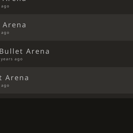
s ago
t Arena
s ago
Bullet Arena
 years ago
t Arena
s ago
t Arena
s ago
t Arena