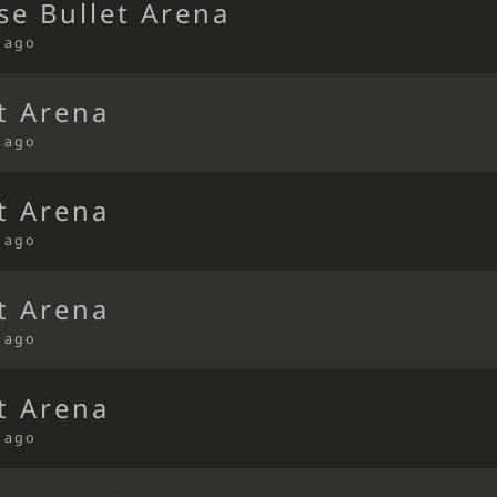
se Bullet Arena
s ago
t Arena
s ago
t Arena
s ago
t Arena
s ago
t Arena
s ago