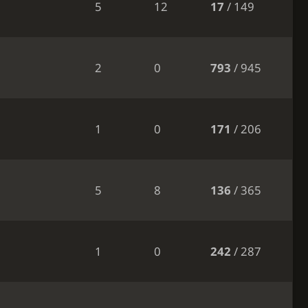
5
12
17
/ 149
2
0
793
/ 945
1
0
171
/ 206
5
8
136
/ 365
1
0
242
/ 287