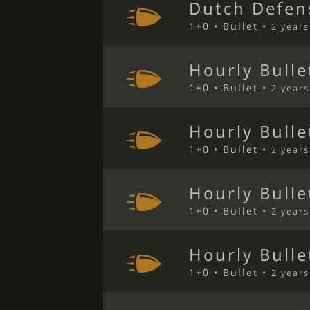
Dutch Defen
1+0 • Bullet •
2 year
Hourly Bulle
1+0 • Bullet •
2 year
Hourly Bulle
1+0 • Bullet •
2 year
Hourly Bulle
1+0 • Bullet •
2 year
Hourly Bulle
1+0 • Bullet •
2 year