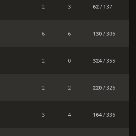
2
3
62
/ 137
6
6
130
/ 306
2
0
324
/ 355
2
2
220
/ 326
3
4
164
/ 336