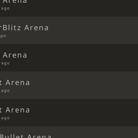
t Arena
s ago
Blitz Arena
ago
t Arena
s ago
t Arena
s ago
t Arena
s ago
Bullet Arena