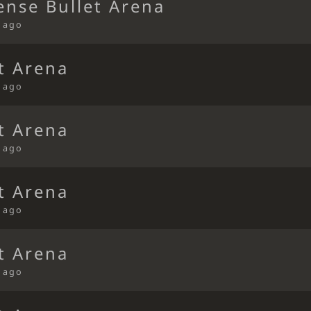
ense Bullet Arena
s ago
t Arena
s ago
t Arena
s ago
t Arena
s ago
t Arena
s ago