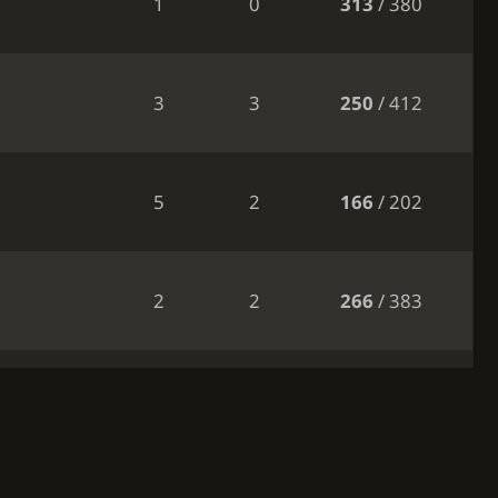
1
0
313
/ 380
3
3
250
/ 412
5
2
166
/ 202
2
2
266
/ 383
2
2
257
/ 384