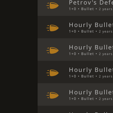
Petrov's Def
1+0 • Bullet •
2 year
Hourly Bulle
1+0 • Bullet •
2 year
Hourly Bulle
1+0 • Bullet •
2 year
Hourly Bulle
1+0 • Bullet •
2 year
Hourly Bulle
1+0 • Bullet •
2 year