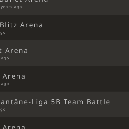
 years ago
Blitz Arena
ago
t Arena
s ago
t Arena
s ago
rantäne-Liga 5B Team Battle
ago
t Arena