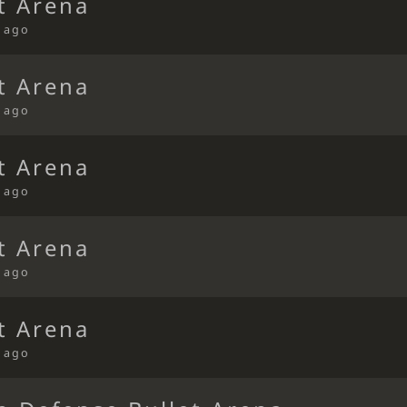
t Arena
s ago
t Arena
s ago
t Arena
s ago
t Arena
s ago
t Arena
s ago