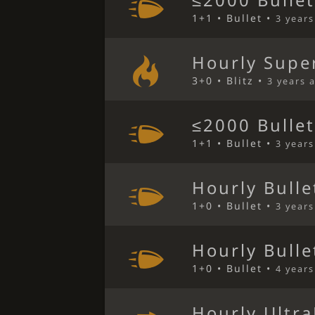
≤2000 Bulle
1+1 • Bullet •
3 year
Hourly Super
3+0 • Blitz •
3 years 
≤2000 Bulle
1+1 • Bullet •
3 year
Hourly Bulle
1+0 • Bullet •
3 year
Hourly Bulle
1+0 • Bullet •
4 year
Hourly Ultra