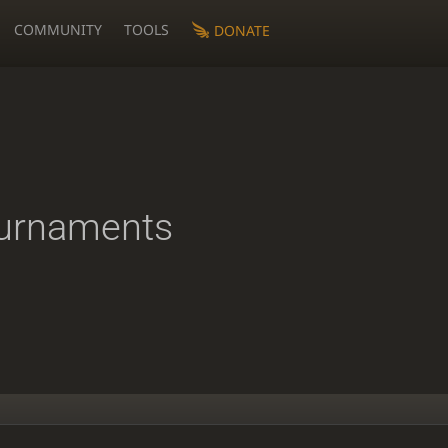
COMMUNITY
TOOLS
DONATE
urnaments