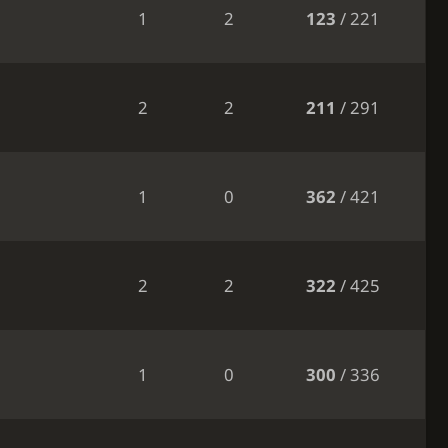
1
2
123
/ 221
2
2
211
/ 291
1
0
362
/ 421
2
2
322
/ 425
1
0
300
/ 336