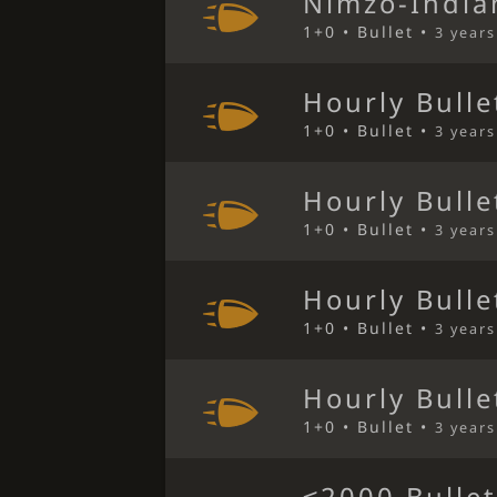
Nimzo-India
1+0 • Bullet •
3 year
Hourly Bulle
1+0 • Bullet •
3 year
Hourly Bulle
1+0 • Bullet •
3 year
Hourly Bulle
1+0 • Bullet •
3 year
Hourly Bulle
1+0 • Bullet •
3 year