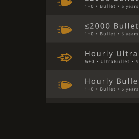
1+0 • Bullet •
5 year
≤2000 Bulle
1+0 • Bullet •
5 year
Hourly Ultra
¼+0 • UltraBullet •
5
Hourly Bulle
1+0 • Bullet •
5 year
Hourly Bulle
1+0 • Bullet •
5 year
≤2000 Bulle