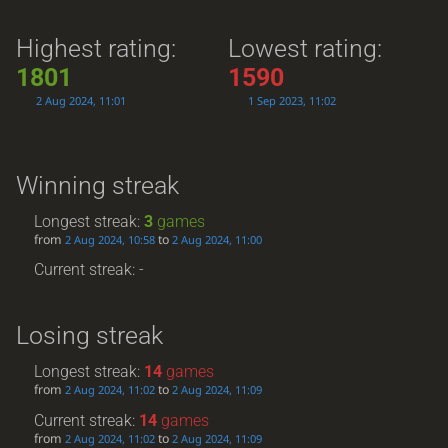
Highest rating:
Lowest rating:
1801
1590
2 Aug 2024, 11:01
1 Sep 2023, 11:02
Winning streak
Longest streak:
3
games
from
to
2 Aug 2024, 10:58
2 Aug 2024, 11:00
Current streak: -
Losing streak
Longest streak:
14
games
from
to
2 Aug 2024, 11:02
2 Aug 2024, 11:09
Current streak:
14
games
from
to
2 Aug 2024, 11:02
2 Aug 2024, 11:09