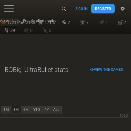
SIGN IN
REGISTER
Accessibility - Enable blind mode
1721?
2188?
1714?
?
?
?
?
39
0
0
BOBig
UltraBullet stats
VIEW THE GAMES
1M
3M
6M
YTD
1Y
ALL