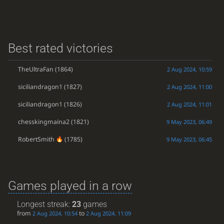
Best rated victories
TheUltraFan
(1864)
2 Aug 2024, 10:59
siciliandragon1
(1827)
2 Aug 2024, 11:00
siciliandragon1
(1826)
2 Aug 2024, 11:01
chesskingmaina2
(1821)
9 May 2023, 06:49
RobertSmith
(1785)
9 May 2023, 06:45
Games played in a row
Longest streak:
23
games
from
to
2 Aug 2024, 10:54
2 Aug 2024, 11:09