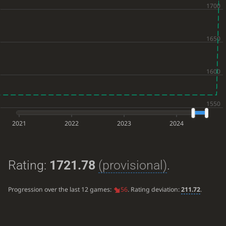
2021
2022
2023
2024
Rating:
1721.78
(provisional)
.
Progression over the last 12 games:
56
. Rating deviation:
211.72
.