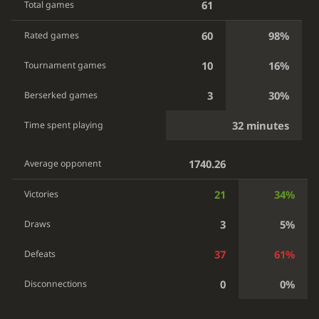
61
Total games
60
98%
Rated games
10
16%
Tournament games
3
30%
Berserked games
32 minutes
Time spent playing
1740.26
Average opponent
21
34%
Victories
3
5%
Draws
37
61%
Defeats
0
0%
Disconnections