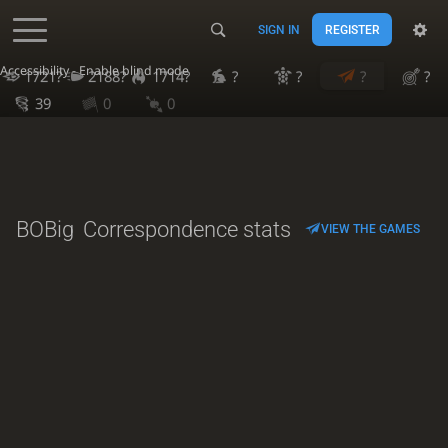
SIGN IN
REGISTER
Accessibility - Enable blind mode
1721?
2188?
1714?
?
?
?
?
39
0
0
BOBig
Correspondence stats
VIEW THE GAMES