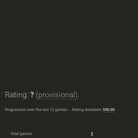
Rating:
?
(provisional)
.
Progression over the last 12 games:
-
. Rating deviation:
500.00
.
3
Total games