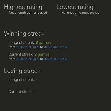
Highest rating:
Lowest rating:
Not enough games played
Not enough games played
Winning streak
Longest streak:
3
games
from
to
28 Dec 2021, 20:26
28 Dec 2021, 20:36
Current streak:
3
games
from
to
28 Dec 2021, 20:26
28 Dec 2021, 20:36
Losing streak
Longest streak: -
Current streak: -