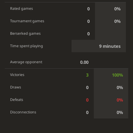
0
0%
Rated games
0
0%
Tournament games
0
Berserked games
9 minutes
Time spent playing
0.00
Average opponent
3
100%
Victories
0
0%
Draws
0
0%
Defeats
0
0%
Disconnections