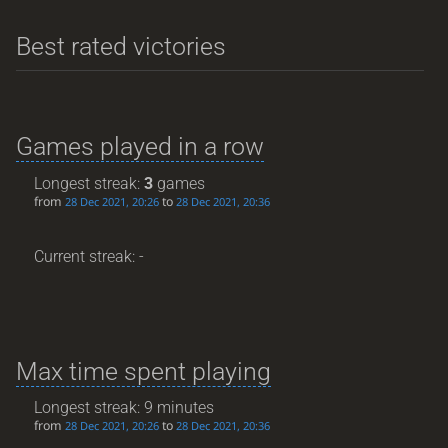
Best rated victories
Games played in a row
Longest streak:
3
games
from
to
28 Dec 2021, 20:26
28 Dec 2021, 20:36
Current streak: -
Max time spent playing
Longest streak: 9 minutes
from
to
28 Dec 2021, 20:26
28 Dec 2021, 20:36