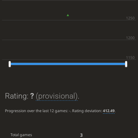
Rating:
?
(provisional)
.
Progression over the last 12 games:
-
. Rating deviation:
412.49
.
3
Total games