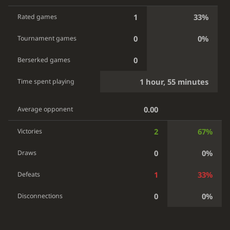
1
33%
Rated games
0
0%
Tournament games
0
Berserked games
1 hour, 55 minutes
Time spent playing
0.00
Average opponent
2
67%
Victories
0
0%
Draws
1
33%
Defeats
0
0%
Disconnections