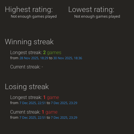
Highest rating:
Lowest rating:
Not enough games played
Not enough games played
Winning streak
Longest streak:
2
games
from
to
28 Nov 2025, 18:29
30 Nov 2025, 18:36
Current streak: -
Losing streak
Longest streak:
1
game
from
to
7 Dec 2025, 22:51
7 Dec 2025, 23:29
Current streak:
1
game
from
to
7 Dec 2025, 22:51
7 Dec 2025, 23:29