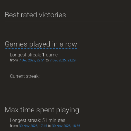
Best rated victories
Games played in a row
Longest streak:
1
game
from
to
7 Dec 2025, 22:51
7 Dec 2025, 23:29
Current streak: -
Max time spent playing
Longest streak: 51 minutes
from
to
30 Nov 2025, 17:45
30 Nov 2025, 18:36