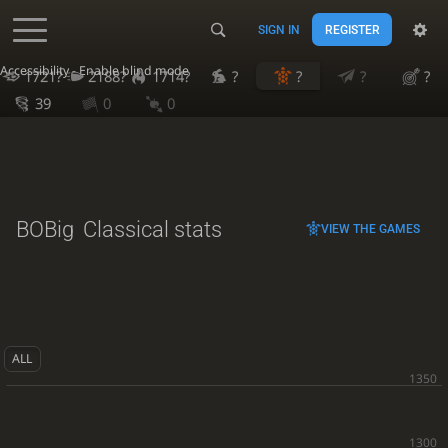
SIGN IN
REGISTER
Accessibility - Enable blind mode
1721?
2188?
1714?
?
?
?
?
39
0
0
BOBig
Classical stats
VIEW THE GAMES
ALL