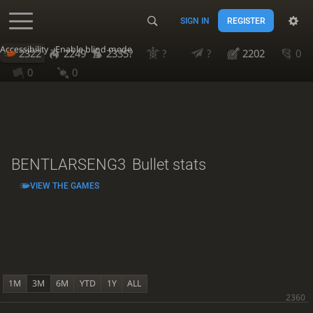
SIGN IN
REGISTER
Accessibility - Enable blind mode
2322
2249
2335?
?
?
2202
0
0
0
BENTLARSENG3
Bullet stats
VIEW THE GAMES
1M
3M
6M
YTD
1Y
ALL