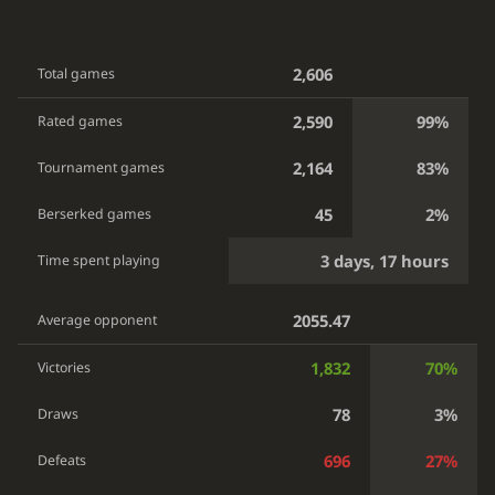
2,606
Total games
2,590
99%
Rated games
2,164
83%
Tournament games
45
2%
Berserked games
3 days, 17 hours
Time spent playing
2055.47
Average opponent
1,832
70%
Victories
78
3%
Draws
696
27%
Defeats