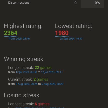
0
0%
Disconnections
Highest rating:
Lowest rating:
2364
1980
4 Oct 2025, 21:46
28 Sep 2024, 19:47
Winning streak
Longest streak:
22
games
from
to
12 Jul 2023, 08:38
12 Jul 2023, 09:33
Current streak:
2
games
from
to
5 Aug 2026, 20:24
5 Aug 2026, 20:29
Losing streak
Longest streak:
6
games