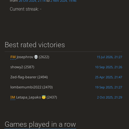
from
to
26 Oct 2024, 21:14
2 Nov 2024, 19:46
Current streak: -
Best rated victories
FM
Josephrov
(2622)
15 Jul 2026, 21:27
showy2
(2587)
10 Sep 2025, 21:26
Zed-flag-bearer
(2494)
25 Apr 2025, 21:47
lombemumbi2022
(2470)
19 Sep 2025, 21:27
IM
Letapa_Lepako
(2437)
2 Oct 2025, 21:29
Games played in a row