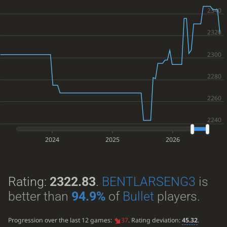
2024
2025
2026
Rating:
2322.83
.
BENTLARSENG3
is
better than
94.9%
of
Bullet
players.
Progression over the last 12 games:
37
. Rating deviation:
45.32
.