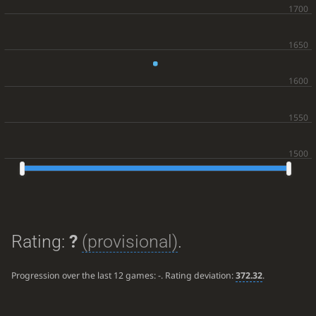
Rating:
?
(provisional)
.
Progression over the last 12 games:
-
. Rating deviation:
372.32
.