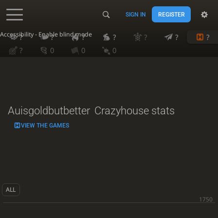
SIGN IN
REGISTER
Accessibility - Enable blind mode
?
?
?
?
?
?
?
?
0
0
0
Auisgoldbutbetter
Crazyhouse stats
VIEW THE GAMES
ALL