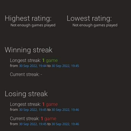
Highest rating:
Lowest rating:
Not enough games played
Not enough games played
Winning streak
Longest streak:
1
game
from
to
30 Sep 2022, 19:44
30 Sep 2022, 19:45
Current streak: -
Losing streak
Longest streak:
1
game
from
to
30 Sep 2022, 19:45
30 Sep 2022, 19:46
Current streak:
1
game
from
to
30 Sep 2022, 19:45
30 Sep 2022, 19:46