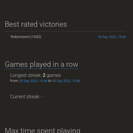
Best rated victories
Robertovnt
(1692)
30 Sep 2022, 19:45
Games played in a row
Longest streak:
2
games
from
to
30 Sep 2022, 19:44
30 Sep 2022, 19:46
Current streak: -
Max time spent playing