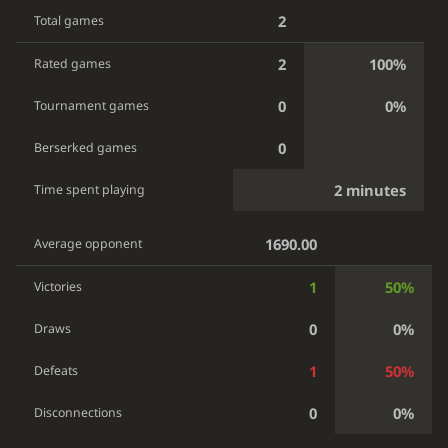
2
Total games
2
100%
Rated games
0
0%
Tournament games
0
Berserked games
2 minutes
Time spent playing
1690.00
Average opponent
1
50%
Victories
0
0%
Draws
1
50%
Defeats
0
0%
Disconnections