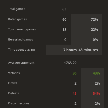
83
Total games
60
72%
Rated games
18
22%
Tournament games
0
0%
Berserked games
7 hours, 48 minutes
Time spent playing
1765.22
Average opponent
36
43%
Victories
2
2%
Draws
45
54%
Defeats
2
2%
Disconnections