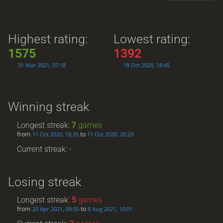
Highest rating:
Lowest rating:
1575
1392
31 Mar 2021, 07:18
18 Oct 2020, 18:45
Winning streak
Longest streak:
7
games
from
to
11 Oct 2020, 18:35
11 Oct 2020, 20:29
Current streak: -
Losing streak
Longest streak:
5
games
from
to
20 Apr 2021, 09:55
8 Aug 2021, 10:01