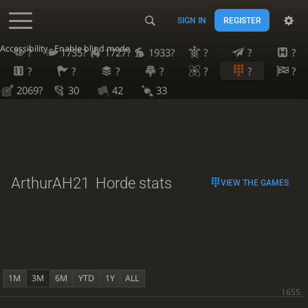
SIGN IN
REGISTER
Accessibility - Enable blind mode
?
1735?
1727?
1933?
?
?
?
?
?
?
?
?
?
?
2069?
30
42
33
ArthurAH21
Horde stats
VIEW THE GAMES
1M
3M
6M
YTD
1Y
ALL