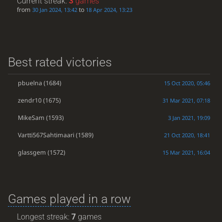
Current streak:
3
games
from
to
30 Jan 2024, 13:42
18 Apr 2024, 13:23
Best rated victories
pbuelna
(1684)
15 Oct 2020, 05:46
zendr10
(1675)
31 Mar 2021, 07:18
MikeSam
(1593)
3 Jan 2021, 19:09
Vartti567Sahtimaari
(1589)
21 Oct 2020, 18:41
glassgem
(1572)
15 Mar 2021, 16:04
Games played in a row
Longest streak:
7
games