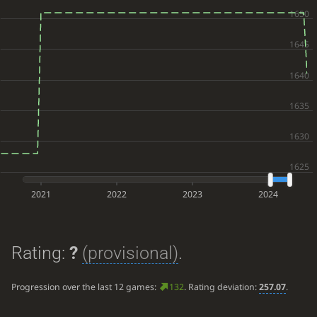
2021
2022
2023
2024
Rating:
?
(provisional)
.
Progression over the last 12 games:
132
. Rating deviation:
257.07
.