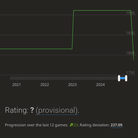
2021
2022
2023
2024
Rating:
?
(provisional)
.
Progression over the last 12 games:
23
. Rating deviation:
237.09
.