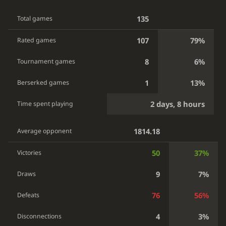
135
Total games
107
79%
Rated games
8
6%
Tournament games
1
13%
Berserked games
2 days, 8 hours
Time spent playing
1814.18
Average opponent
50
37%
Victories
9
7%
Draws
76
56%
Defeats
4
3%
Disconnections