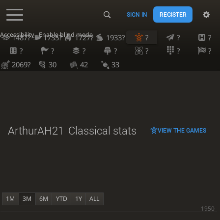
SIGN IN
REGISTER
Accessibility - Enable blind mode
1487?
1735?
1727?
1933?
?
?
?
?
?
?
?
?
?
?
2069?
30
42
33
ArthurAH21
Classical stats
VIEW THE GAMES
1M
3M
6M
YTD
1Y
ALL