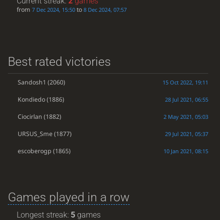
Current streak:
2
games
from
to
7 Dec 2024, 15:50
8 Dec 2024, 07:57
Best rated victories
Sandosh1
(2060)
15 Oct 2022, 19:11
Kondiedo
(1886)
28 Jul 2021, 06:55
Ciocirlan
(1882)
2 May 2021, 05:03
URSUS_Sme
(1877)
29 Jul 2021, 05:37
escoberogp
(1865)
10 Jan 2021, 08:15
Games played in a row
Longest streak:
5
games