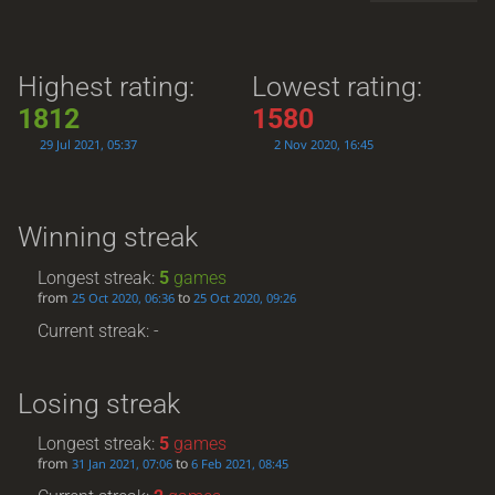
Highest rating:
Lowest rating:
1812
1580
29 Jul 2021, 05:37
2 Nov 2020, 16:45
Winning streak
Longest streak:
5
games
from
to
25 Oct 2020, 06:36
25 Oct 2020, 09:26
Current streak: -
Losing streak
Longest streak:
5
games
from
to
31 Jan 2021, 07:06
6 Feb 2021, 08:45